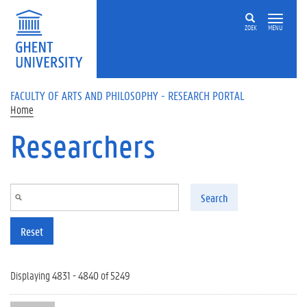
Skip to main content
ZOEK
MENU
FACULTY OF ARTS AND PHILOSOPHY - RESEARCH PORTAL
Home
Researchers
Search
Reset
Displaying 4831 - 4840 of 5249