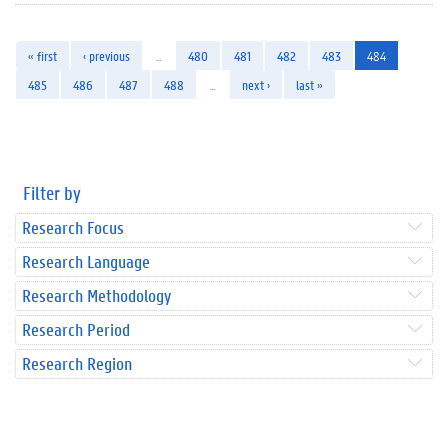
« first
‹ previous
…
480
481
482
483
484
485
486
487
488
…
next ›
last »
Filter by
Research Focus
Research Language
Research Methodology
Research Period
Research Region