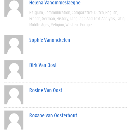
Helena Vanommeslaeghe
Belgium
Communication
Comparative
Dutch
English
French
German
History
Language And Text Analysis
Latin
Middle Ages
Religion
Western Europe
Sophie Vanonckelen
Dirk Van Oost
Rosine Van Oost
Roxane van Oosterhout