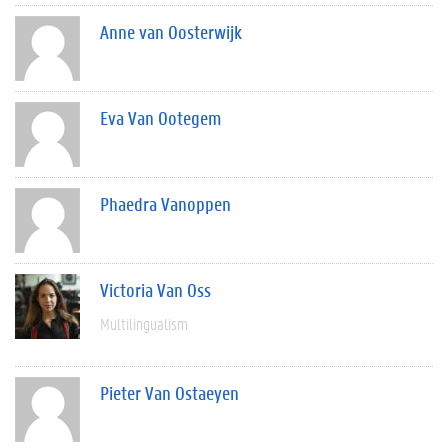
Anne van Oosterwijk
Eva Van Ootegem
Phaedra Vanoppen
Victoria Van Oss
Multilingualism
Pieter Van Ostaeyen