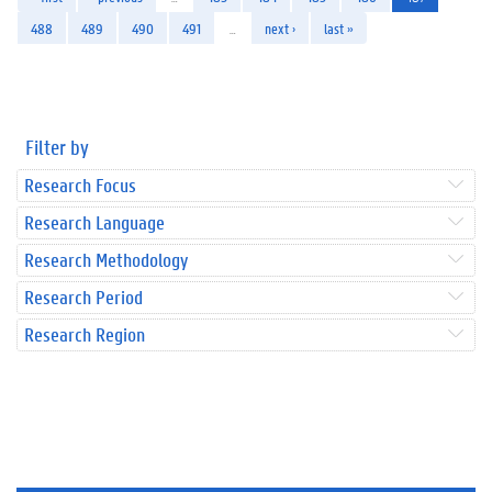
488
489
490
491
…
next ›
last »
Filter by
Research Focus
Research Language
Research Methodology
Research Period
Research Region