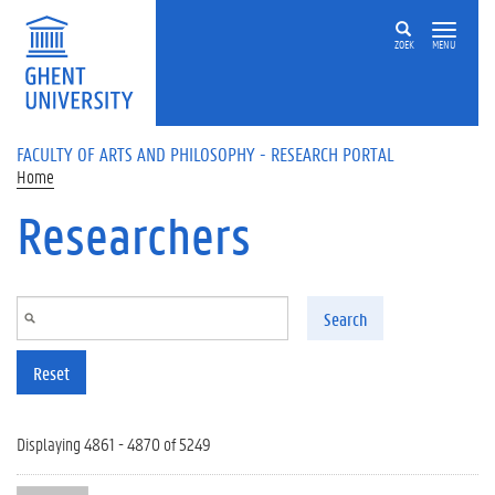
Skip to main content
ZOEK
MENU
FACULTY OF ARTS AND PHILOSOPHY - RESEARCH PORTAL
Home
Researchers
Search
Reset
Displaying 4861 - 4870 of 5249