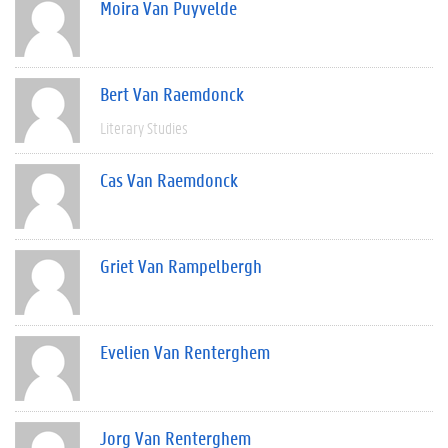
Moira Van Puyvelde
Bert Van Raemdonck
Literary Studies
Cas Van Raemdonck
Griet Van Rampelbergh
Evelien Van Renterghem
Jorg Van Renterghem