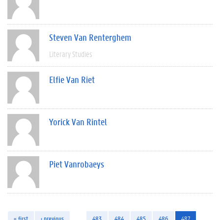
Steven Van Renterghem
Literary Studies
Elfie Van Riet
Yorick Van Rintel
Piet Vanrobaeys
« first
‹ previous
…
483
484
485
486
487