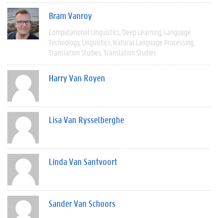
Bram Vanroy
Computational Linguistics
Deep Learning
Language
Technology
Linguistics
Natural Language Processing
Translation Studies
Translation Studies
Harry Van Royen
Lisa Van Rysselberghe
Linda Van Santvoort
Sander Van Schoors