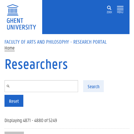
Skip to main content
ZOEK
MENU
FACULTY OF ARTS AND PHILOSOPHY - RESEARCH PORTAL
Home
Researchers
Search
Reset
Displaying 4871 - 4880 of 5249