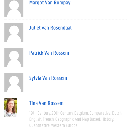
Margot Van Rompay
Juliet van Rosendaal
Patrick Van Rossem
Sylvia Van Rossem
Tina Van Rossem
19th Century
20th Century
Belgium
Comparative
Dutch
English
French
Geographic And Map Based
History
Quantitative
Western Europe