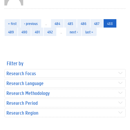
« first
‹ previous
…
484
485
486
487
488
489
490
491
492
…
next ›
last »
Filter by
Research Focus
Research Language
Research Methodology
Research Period
Research Region