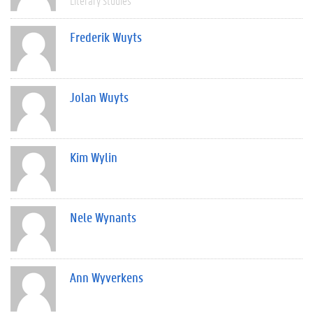
Literary Studies
Frederik Wuyts
Jolan Wuyts
Kim Wylin
Nele Wynants
Ann Wyverkens