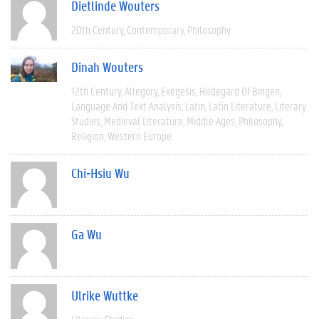
Dietlinde Wouters
20th Century
Contemporary
Philosophy
Dinah Wouters
12th Century
Allegory
Exegesis
Hildegard Of Bingen
Language And Text Analysis
Latin
Latin Literature
Literary
Studies
Medieval Literature
Middle Ages
Philosophy
Religion
Western Europe
Chi-Hsiu Wu
Ga Wu
Ulrike Wuttke