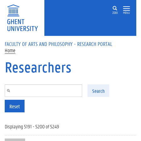
Skip to main content
ZOEK
MENU
FACULTY OF ARTS AND PHILOSOPHY - RESEARCH PORTAL
Home
Researchers
Search
Reset
Displaying 5191 - 5200 of 5249