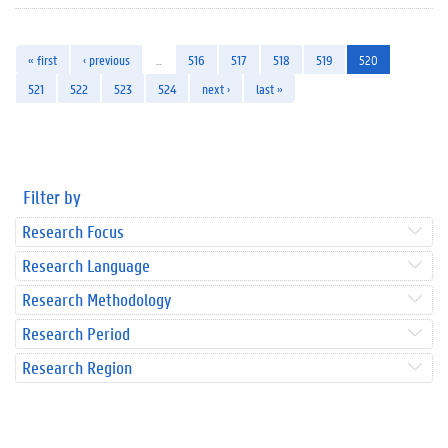
« first
‹ previous
…
516
517
518
519
520
521
522
523
524
next ›
last »
Filter by
Research Focus
Research Language
Research Methodology
Research Period
Research Region