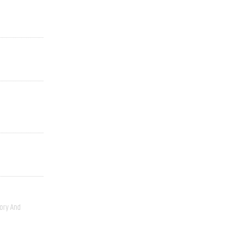
ory And