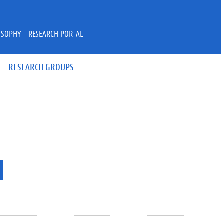
OSOPHY - RESEARCH PORTAL
RESEARCH GROUPS