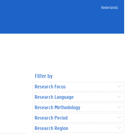
Nederlands
Filter by
Research Focus
Research Language
Research Methodology
Research Period
Research Region