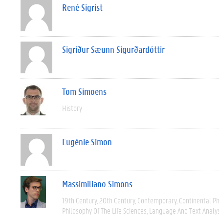
René Sigrist
Sigríður Sæunn Sigurðardóttir
Tom Simoens
History
Eugénie Simon
Massimiliano Simons
19th Century
20th Century
Contemporary
Continental P
Philosophy Of The Life Sciences
Language And Text Analy