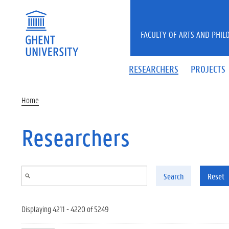
Skip to main content
FACULTY OF ARTS AND PHIL
RESEARCHERS
PROJECTS
Home
Researchers
Search
Reset
Displaying 4211 - 4220 of 5249