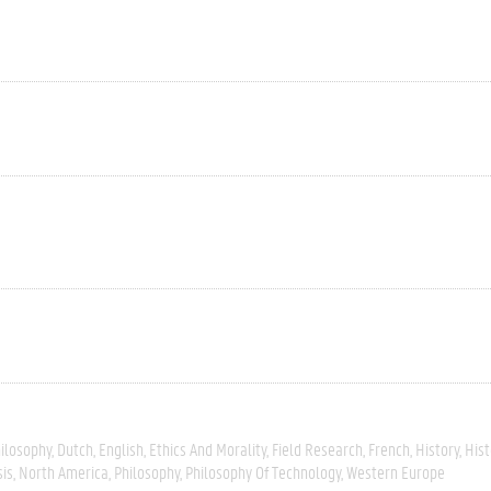
hilosophy
Dutch
English
Ethics And Morality
Field Research
French
History
Hist
sis
North America
Philosophy
Philosophy Of Technology
Western Europe