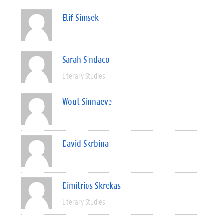
Elif Simsek
Sarah Sindaco
Literary Studies
Wout Sinnaeve
David Skrbina
Dimitrios Skrekas
Literary Studies