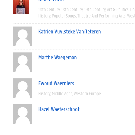
18th Century
18th Century
19th Century
Art & Politics
Da
History
Popular Songs
Theatre And Performing Arts
West
Katrien Vuylsteke Vanfleteren
Marthe Waegeman
Ewoud Waerniers
History
Middle Ages
Western Europe
Hazel Waeterschoot