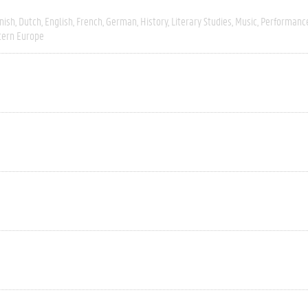
nish
Dutch
English
French
German
History
Literary Studies
Music
Performanc
ern Europe