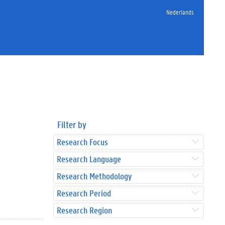
Nederlands
Filter by
Research Focus
Research Language
Research Methodology
Research Period
Research Region