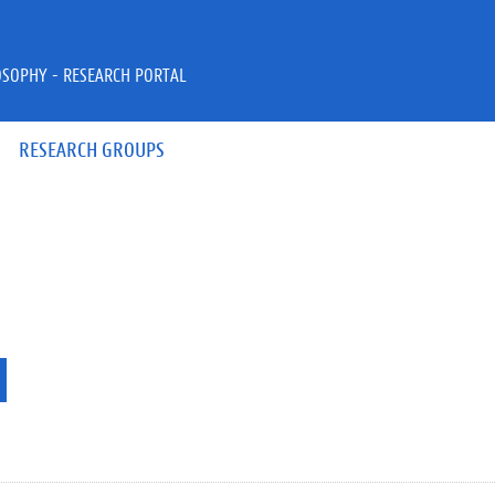
OSOPHY - RESEARCH PORTAL
RESEARCH GROUPS