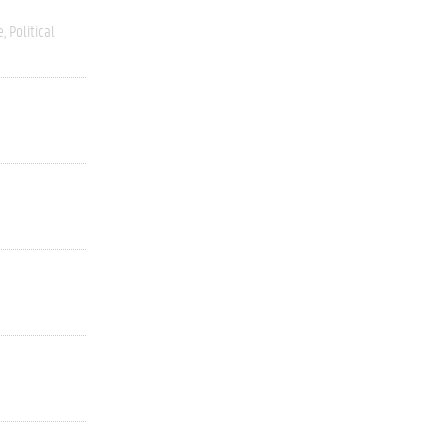
e
Political