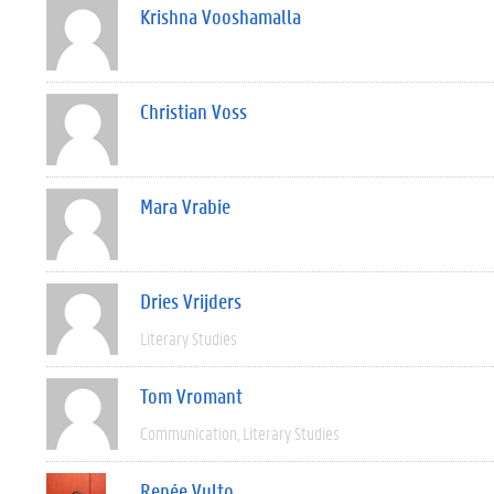
Krishna Vooshamalla
Christian Voss
Mara Vrabie
Dries Vrijders
Literary Studies
Tom Vromant
Communication
Literary Studies
Renée Vulto