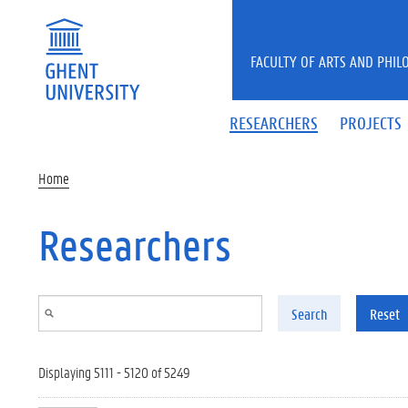
Skip to main content
FACULTY OF ARTS AND PHIL
RESEARCHERS
PROJECTS
Home
Researchers
Search
Reset
Displaying 5111 - 5120 of 5249