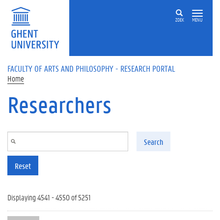
Skip to main content
ZOEK
MENU
FACULTY OF ARTS AND PHILOSOPHY - RESEARCH PORTAL
Home
Researchers
Search
Reset
Displaying 4541 - 4550 of 5251