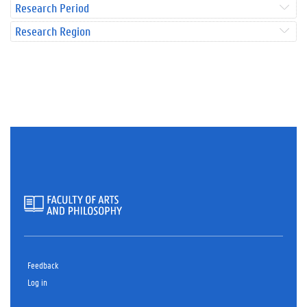
Research Period
Research Region
Feedback
Log in