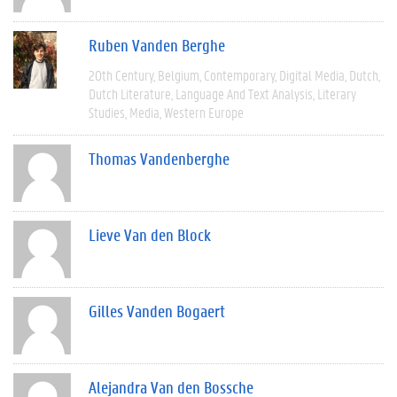
Ruben Vanden Berghe
20th Century
Belgium
Contemporary
Digital Media
Dutch
Dutch Literature
Language And Text Analysis
Literary
Studies
Media
Western Europe
Thomas Vandenberghe
Lieve Van den Block
Gilles Vanden Bogaert
Alejandra Van den Bossche