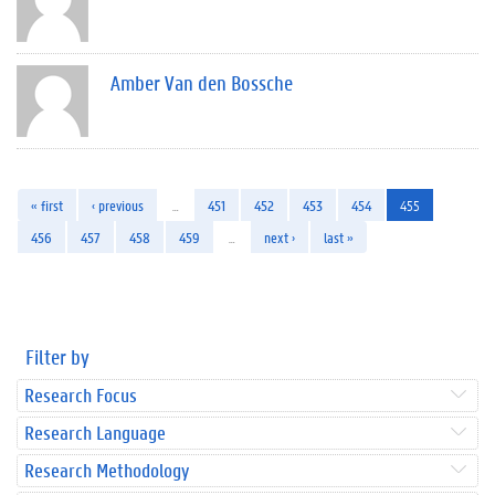
Amber Van den Bossche
« first
‹ previous
…
451
452
453
454
455
456
457
458
459
…
next ›
last »
Filter by
Research Focus
Research Language
Research Methodology