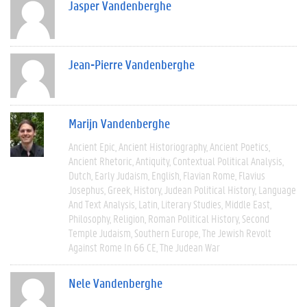
Jasper Vandenberghe
Jean-Pierre Vandenberghe
Marijn Vandenberghe
Ancient Epic
Ancient Historiography
Ancient Poetics
Ancient Rhetoric
Antiquity
Contextual Political Analysis
Dutch
Early Judaism
English
Flavian Rome
Flavius
Josephus
Greek
History
Judean Political History
Language
And Text Analysis
Latin
Literary Studies
Middle East
Philosophy
Religion
Roman Political History
Second
Temple Judaism
Southern Europe
The Jewish Revolt
Against Rome In 66 CE
The Judean War
Nele Vandenberghe