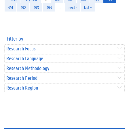
491
492
493
494
…
next ›
last »
Filter by
Research Focus
Research Language
Research Methodology
Research Period
Research Region