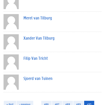
Merel van Tilburg
Xander Van Tilburg
Filip Van Tricht
Sjoerd van Tuinen
« first
‹ previous
…
486
487
488
489
490