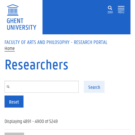
Skip to main content
ZOEK
MENU
FACULTY OF ARTS AND PHILOSOPHY - RESEARCH PORTAL
Home
Researchers
Search
Reset
Displaying 4891 - 4900 of 5249