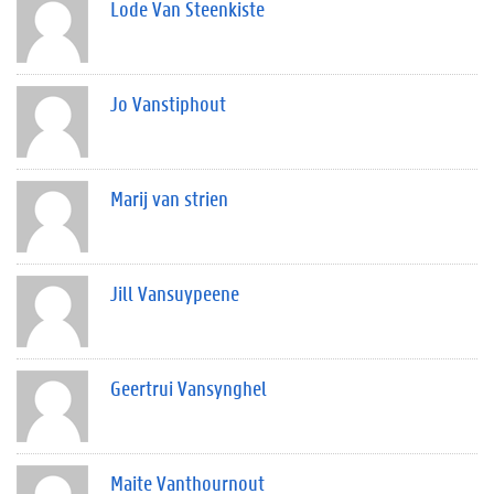
Lode Van Steenkiste
Jo Vanstiphout
Marij van strien
Jill Vansuypeene
Geertrui Vansynghel
Maite Vanthournout