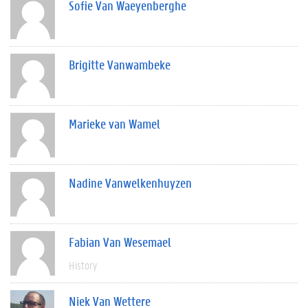
Sofie Van Waeyenberghe
Brigitte Vanwambeke
Marieke van Wamel
Nadine Vanwelkenhuyzen
Fabian Van Wesemael
History
Niek Van Wettere