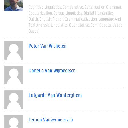
Cognitive Linguistics
Comparative
Construction Grammar
Copularization
Corpus Linguistics
Digital Humanities
Dutch
English
French
Grammaticalization
Language And
Text Analysis
Linguistics
Quantitative
Semi-Copula
Usage-
Based
Peter Van Wichelen
Ophelia Van Wijmeersch
Lutgarde Van Wonterghem
Jeroen Vanwymeersch