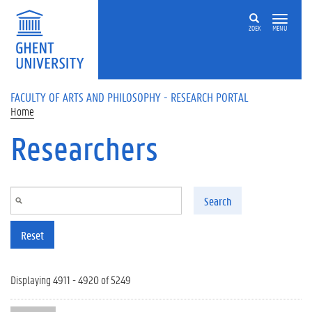
Skip to main content
ZOEK
MENU
FACULTY OF ARTS AND PHILOSOPHY - RESEARCH PORTAL
Home
Researchers
Search
Reset
Displaying 4911 - 4920 of 5249