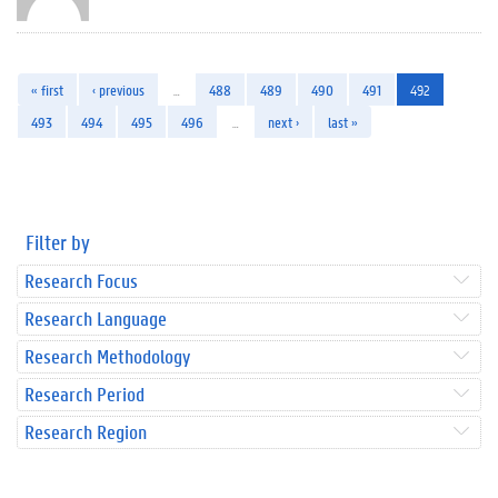
« first
‹ previous
…
488
489
490
491
492
493
494
495
496
…
next ›
last »
Filter by
Research Focus
Research Language
Research Methodology
Research Period
Research Region