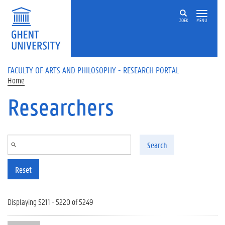
Skip to main content
ZOEK
MENU
FACULTY OF ARTS AND PHILOSOPHY - RESEARCH PORTAL
Home
Researchers
Search
Reset
Displaying 5211 - 5220 of 5249