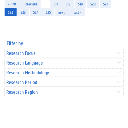
« first
‹ previous
…
517
518
519
520
521
522
523
524
525
next ›
last »
Filter by
Research Focus
Research Language
Research Methodology
Research Period
Research Region