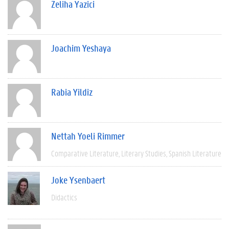
Zeliha Yazici
Joachim Yeshaya
Rabia Yildiz
Nettah Yoeli Rimmer
Comparative Literature
Literary Studies
Spanish Literature
Joke Ysenbaert
Didactics