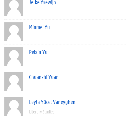
Jelke Ysewijn
Minmei Yu
Peixin Yu
Chuanzhi Yuan
Leyla Yücel Vaneyghen
Literary Studies