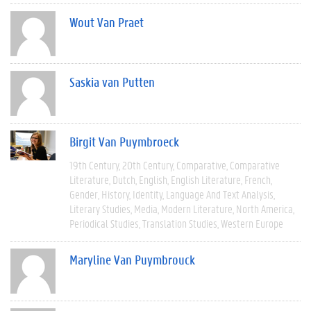
Wout Van Praet
Saskia van Putten
Birgit Van Puymbroeck
19th Century
20th Century
Comparative
Comparative
Literature
Dutch
English
English Literature
French
Gender
History
Identity
Language And Text Analysis
Literary Studies
Media
Modern Literature
North America
Periodical Studies
Translation Studies
Western Europe
Maryline Van Puymbrouck