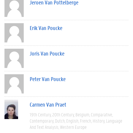
Jeroen Van Pottelberge
Erik Van Poucke
Joris Van Poucke
Peter Van Poucke
Carmen Van Praet
19th Century
20th Century
Belgium
Comparative
Contemporary
Dutch
English
French
History
Language
And Text Analysis
Western Europe