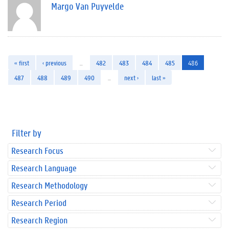
Margo Van Puyvelde
« first
‹ previous
…
482
483
484
485
486
487
488
489
490
…
next ›
last »
Filter by
Research Focus
Research Language
Research Methodology
Research Period
Research Region