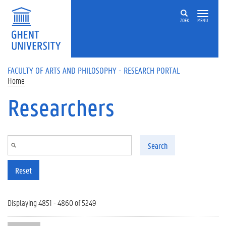
Skip to main content
ZOEK
MENU
FACULTY OF ARTS AND PHILOSOPHY - RESEARCH PORTAL
Home
Researchers
Search
Reset
Displaying 4851 - 4860 of 5249