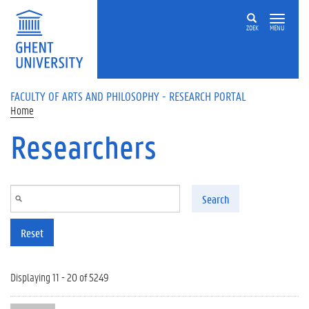
Skip to main content
ZOEK
MENU
FACULTY OF ARTS AND PHILOSOPHY - RESEARCH PORTAL
Home
Researchers
Search
Reset
Displaying 11 - 20 of 5249