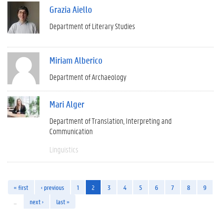
Grazia Aiello
Department of Literary Studies
Miriam Alberico
Department of Archaeology
Mari Alger
Department of Translation, Interpreting and
Communication
Linguistics
« first
‹ previous
1
2
3
4
5
6
7
8
9
…
next ›
last »