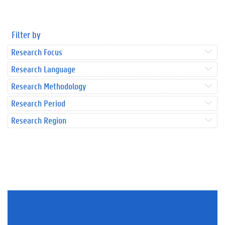
Filter by
Research Focus
Research Language
Research Methodology
Research Period
Research Region