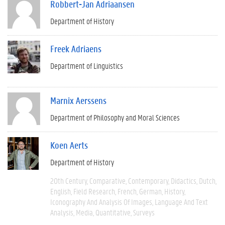
Robbert-Jan Adriaansen
Department of History
Freek Adriaens
Department of Linguistics
Marnix Aerssens
Department of Philosophy and Moral Sciences
Koen Aerts
Department of History
20th Century
Comparative
Contemporary
Didactics
Dutch
English
Field Research
French
German
History
Iconography And Analysis Of Images
Language And Text
Analysis
Media
Quantitative
Surveys