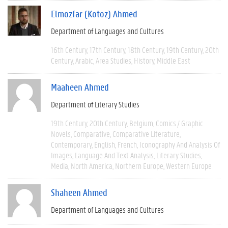
Elmozfar (Kotoz) Ahmed
Department of Languages and Cultures
16th Century
17th Century
18th Century
19th Century
20th
Century
Arabic
Area Studies
History
Middle East
Maaheen Ahmed
Department of Literary Studies
19th Century
20th Century
Belgium
Comics / Graphic
Novels
Comparative
Comparative Literature
Contemporary
English
French
Iconography And Analysis Of
Images
Language And Text Analysis
Literary Studies
Media
North America
Northern Europe
Western Europe
Shaheen Ahmed
Department of Languages and Cultures