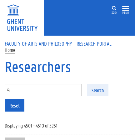
Skip to main content
ZOEK
MENU
FACULTY OF ARTS AND PHILOSOPHY - RESEARCH PORTAL
Home
Researchers
Search
Reset
Displaying 4501 - 4510 of 5251