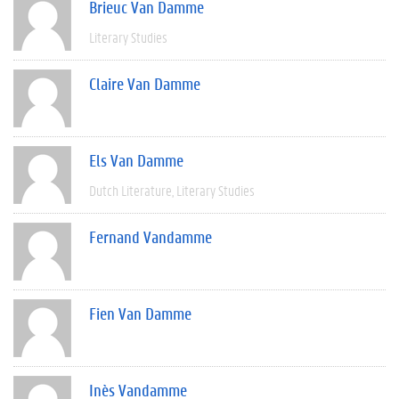
Brieuc Van Damme
Literary Studies
Claire Van Damme
Els Van Damme
Dutch Literature
Literary Studies
Fernand Vandamme
Fien Van Damme
Inès Vandamme