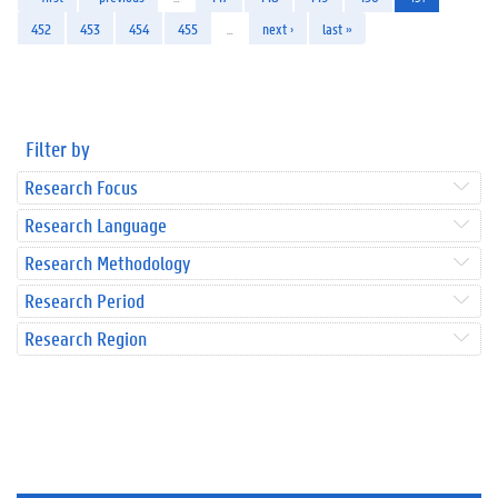
452
453
454
455
…
next ›
last »
Filter by
Research Focus
Research Language
Research Methodology
Research Period
Research Region