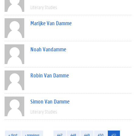
Literary Studies
Marijke Van Damme
Noah Vandamme
Robin Van Damme
Simon Van Damme
Literary Studies
« first
‹ previous
…
447
448
449
450
451