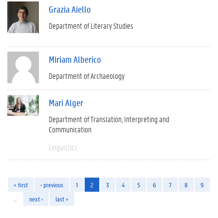
Grazia Aiello
Department of Literary Studies
Miriam Alberico
Department of Archaeology
Mari Alger
Department of Translation, Interpreting and
Communication
Linguistics
« first
‹ previous
1
2
3
4
5
6
7
8
9
…
next ›
last »