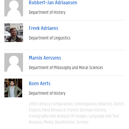
Robbert-Jan Adriaansen
Department of History
Freek Adriaens
Department of Linguistics
Marnix Aerssens
Department of Philosophy and Moral Sciences
Koen Aerts
Department of History
20th Century
Comparative
Contemporary
Didactics
Dutch
English
Field Research
French
German
History
Iconography And Analysis Of Images
Language And Text
Analysis
Media
Quantitative
Surveys