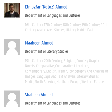
Elmozfar (Kotoz) Ahmed
Department of Languages and Cultures
16th Century
17th Century
18th Century
19th Century
20th
Century
Arabic
Area Studies
History
Middle East
Maaheen Ahmed
Department of Literary Studies
19th Century
20th Century
Belgium
Comics / Graphic
Novels
Comparative
Comparative Literature
Contemporary
English
French
Iconography And Analysis Of
Images
Language And Text Analysis
Literary Studies
Media
North America
Northern Europe
Western Europe
Shaheen Ahmed
Department of Languages and Cultures