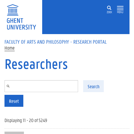
Skip to main content
ZOEK
MENU
FACULTY OF ARTS AND PHILOSOPHY - RESEARCH PORTAL
Home
Researchers
Search
Reset
Displaying 11 - 20 of 5249