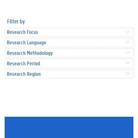
Filter by
Research Focus
Research Language
Research Methodology
Research Period
Research Region