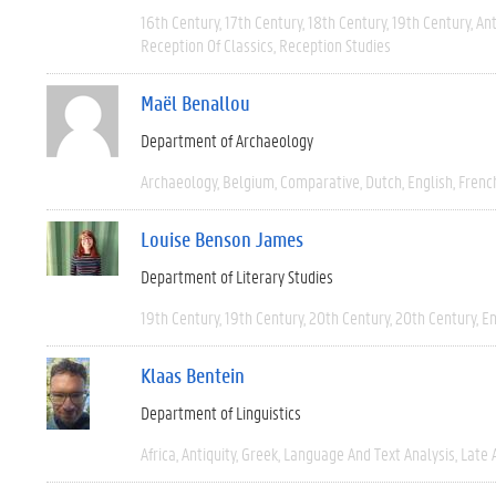
16th Century
17th Century
18th Century
19th Century
Ant
Reception Of Classics
Reception Studies
Maël Benallou
Department of Archaeology
Archaeology
Belgium
Comparative
Dutch
English
Frenc
Louise Benson James
Department of Literary Studies
19th Century
19th Century
20th Century
20th Century
En
Klaas Bentein
Department of Linguistics
Africa
Antiquity
Greek
Language And Text Analysis
Late 