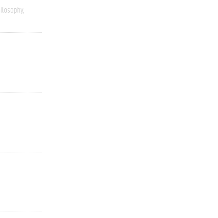
ilosophy