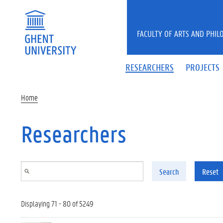
Skip to main content
FACULTY OF ARTS AND PHIL
RESEARCHERS
PROJECTS
Home
Researchers
Search
Reset
Displaying 71 - 80 of 5249