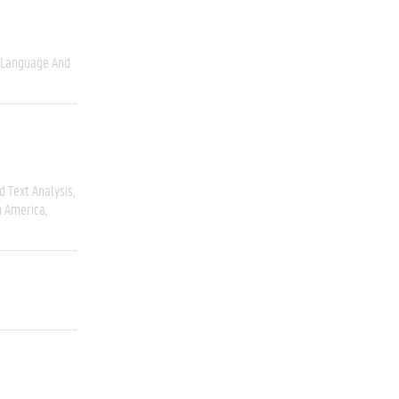
Language And
 Text Analysis
h America