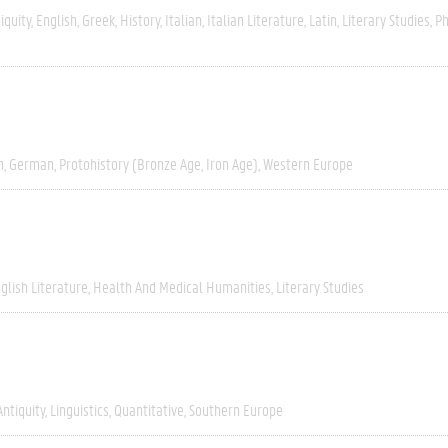
iquity
English
Greek
History
Italian
Italian Literature
Latin
Literary Studies
Ph
h
German
Protohistory (Bronze Age, Iron Age)
Western Europe
glish Literature
Health And Medical Humanities
Literary Studies
Antiquity
Linguistics
Quantitative
Southern Europe