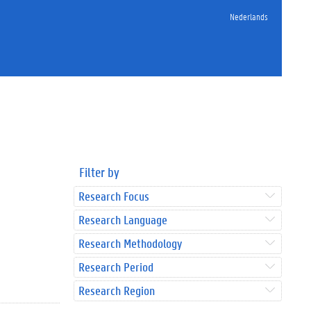
Nederlands
Filter by
Research Focus
Research Language
Research Methodology
Research Period
Research Region