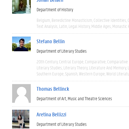
Department of History
Belgium
Benedictine Monasticism
Collective Identities
Text Analysis
Latin
Legal History
Middle Ages
Monastic 
Stefano Bellin
Department of Literary Studies
20th Century
Central Europe
Comparative
Comparative 
Literary Studies
Literary Theory
Literature And Memory
Southern Europe
Spanish
Western Europe
World Literat
Thomas Bellinck
Department of Art, Music and Theatre Sciences
Aretina Bellizzi
Department of Literary Studies