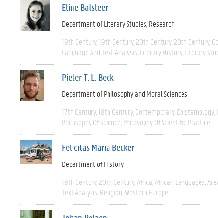
Eline Batsleer
Department of Literary Studies
Research
19th Century
19th Century
20th Century
20th Century
C
Language And Text Analysis
Literary History
Literary Stu
Pieter T. L. Beck
Department of Philosophy and Moral Sciences
17th Century
18th Century
Contemporary
Epistemology
Philosophy Of Science
Philosophy Of Scientific Practice
Felicitas Maria Becker
Department of History
19th Century
20th Century
Africa
African Languages
Are
Text Analysis
Religion
Western Europe
Johan Belaen