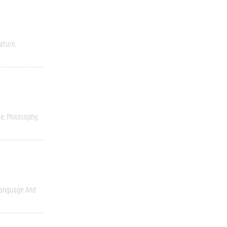
rature
ce
Philosophy
anguage And