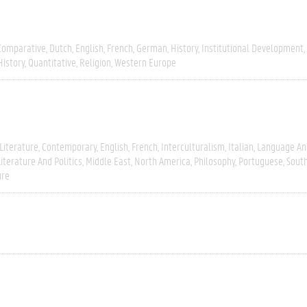
Comparative
Dutch
English
French
German
History
Institutional Development
History
Quantitative
Religion
Western Europe
Literature
Contemporary
English
French
Interculturalism
Italian
Language And
Literature And Politics
Middle East
North America
Philosophy
Portuguese
Sout
ure