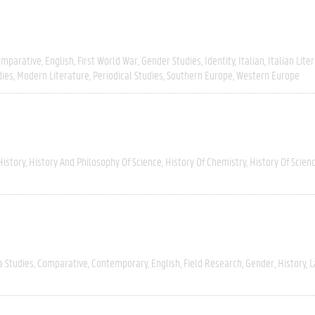
omparative
English
First World War
Gender Studies
Identity
Italian
Italian Lite
dies
Modern Literature
Periodical Studies
Southern Europe
Western Europe
History
History And Philosophy Of Science
History Of Chemistry
History Of Scien
a Studies
Comparative
Contemporary
English
Field Research
Gender
History
L