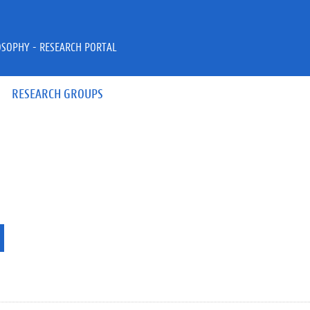
OSOPHY - RESEARCH PORTAL
RESEARCH GROUPS