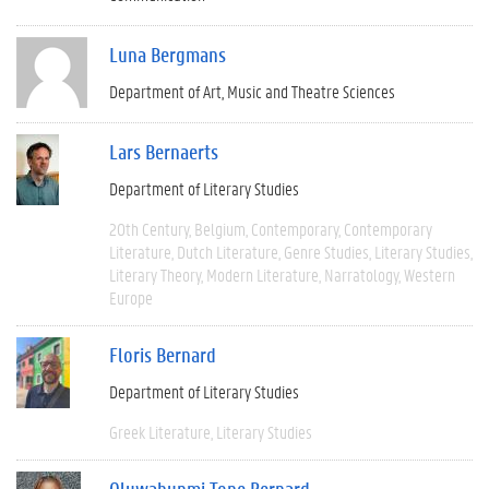
Luna Bergmans
Department of Art, Music and Theatre Sciences
Lars Bernaerts
Department of Literary Studies
20th Century
Belgium
Contemporary
Contemporary
Literature
Dutch Literature
Genre Studies
Literary Studies
Literary Theory
Modern Literature
Narratology
Western
Europe
Floris Bernard
Department of Literary Studies
Greek Literature
Literary Studies
Oluwabunmi Tope Bernard