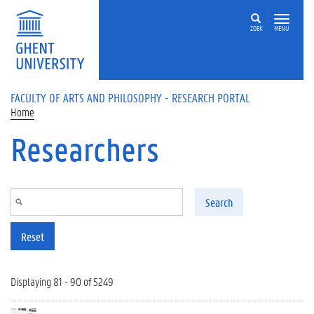
Skip to main content
ZOEK
MENU
FACULTY OF ARTS AND PHILOSOPHY - RESEARCH PORTAL
Home
Researchers
Search
Reset
Displaying 81 - 90 of 5249