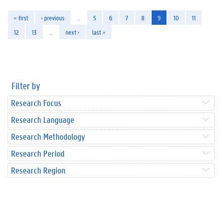
« first
‹ previous
…
5
6
7
8
9
10
11
12
13
…
next ›
last »
Filter by
Research Focus
Research Language
Research Methodology
Research Period
Research Region