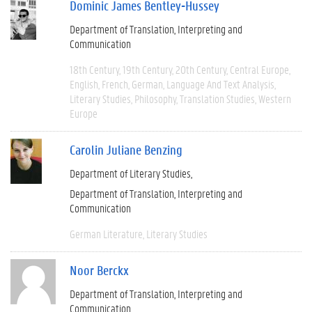
Dominic James Bentley-Hussey
Department of Translation, Interpreting and
Communication
18th Century
19th Century
20th Century
Central Europe
English
French
German
Language And Text Analysis
Literary Studies
Philosophy
Translation Studies
Western
Europe
Carolin Juliane Benzing
Department of Literary Studies
Department of Translation, Interpreting and
Communication
German Literature
Literary Studies
Noor Berckx
Department of Translation, Interpreting and
Communication