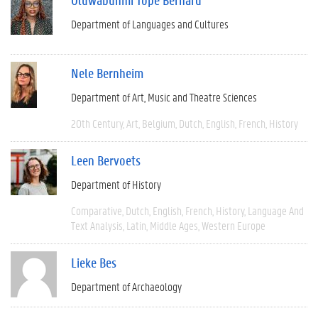
Department of Languages and Cultures
Nele Bernheim
Department of Art, Music and Theatre Sciences
20th Century
Art
Belgium
Dutch
English
French
History
Leen Bervoets
Department of History
Comparative
Dutch
English
French
History
Language And
Text Analysis
Latin
Middle Ages
Western Europe
Lieke Bes
Department of Archaeology