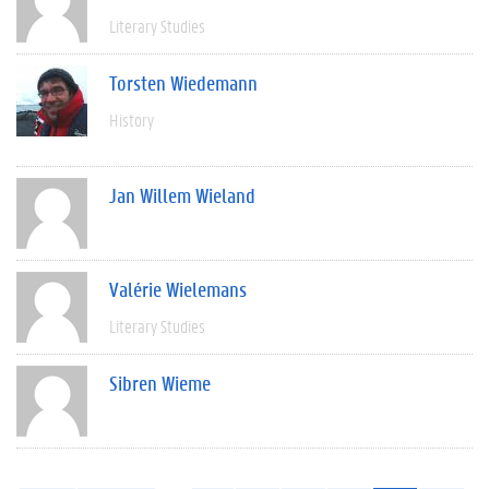
Literary Studies
Torsten Wiedemann
History
Jan Willem Wieland
Valérie Wielemans
Literary Studies
Sibren Wieme