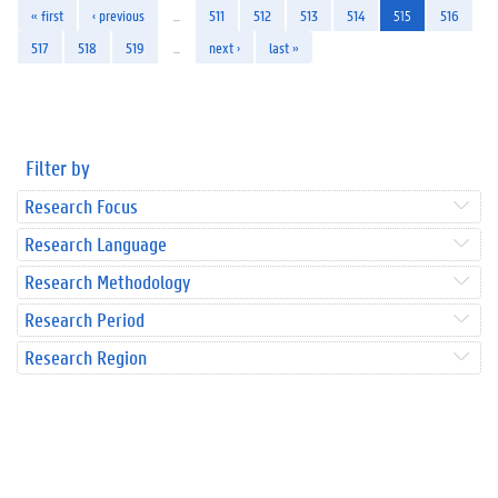
« first
‹ previous
…
511
512
513
514
515
516
517
518
519
…
next ›
last »
Filter by
Research Focus
Research Language
Research Methodology
Research Period
Research Region