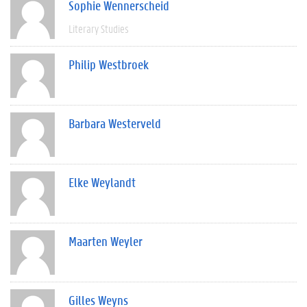
Sophie Wennerscheid
Literary Studies
Philip Westbroek
Barbara Westerveld
Elke Weylandt
Maarten Weyler
Gilles Weyns