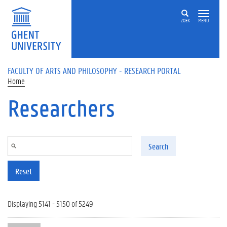
Skip to main content
ZOEK
MENU
FACULTY OF ARTS AND PHILOSOPHY - RESEARCH PORTAL
Home
Researchers
Search
Reset
Displaying 5141 - 5150 of 5249