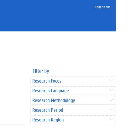
Nederlands
Filter by
Research Focus
Research Language
Research Methodology
Research Period
Research Region