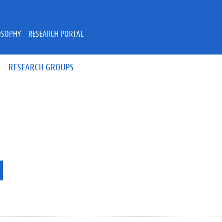
OSOPHY - RESEARCH PORTAL
RESEARCH GROUPS