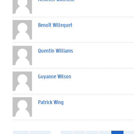
Benoît Willequet
Quentin Williams
Guyanne Wilson
Patrick Wing