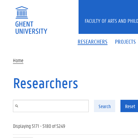
Skip to main content
FACULTY OF ARTS AND PHIL
RESEARCHERS
PROJECTS
Home
Researchers
Search
Reset
Displaying 5171 - 5180 of 5249