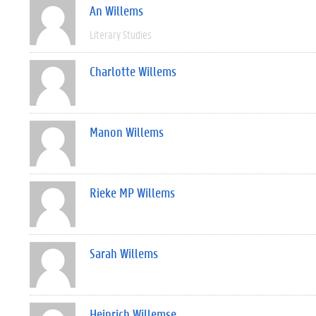
An Willems
Literary Studies
Charlotte Willems
Manon Willems
Rieke MP Willems
Sarah Willems
Heinrich Willemse