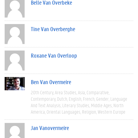
Belle Van Overbeke
Tine Van Overberghe
Roxane Van Overloop
Ben Van Overmeire
20th Century
Area Studies
Asia
Comparative
Contemporary
Dutch
English
French
Gender
Language
And Text Analysis
Literary Studies
Middle Ages
North
America
Oriental Languages
Religion
Western Europe
Jan Vanovermeire