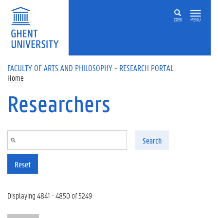
Skip to main content
ZOEK
MENU
FACULTY OF ARTS AND PHILOSOPHY - RESEARCH PORTAL
Home
Researchers
Search
Reset
Displaying 4841 - 4850 of 5249