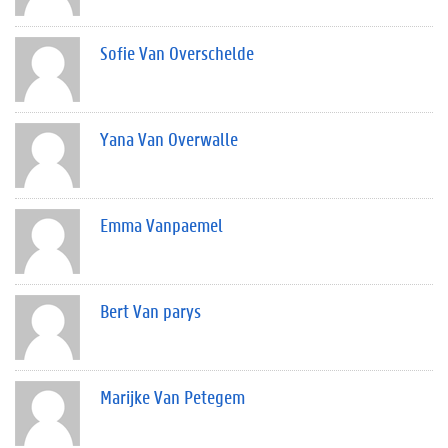
Sofie Van Overschelde
Yana Van Overwalle
Emma Vanpaemel
Bert Van parys
Marijke Van Petegem