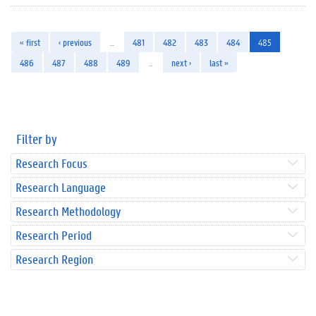
« first
‹ previous
…
481
482
483
484
485
486
487
488
489
…
next ›
last »
Filter by
Research Focus
Research Language
Research Methodology
Research Period
Research Region