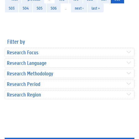
503
504
505
506
…
next ›
last »
Filter by
Research Focus
Research Language
Research Methodology
Research Period
Research Region