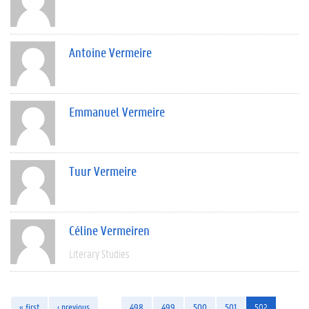
Antoine Vermeire
Emmanuel Vermeire
Tuur Vermeire
Céline Vermeiren
Literary Studies
« first
‹ previous
…
498
499
500
501
502