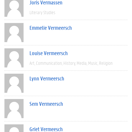
Joris Vermassen
Literary Studies
Emmelie Vermeersch
Louise Vermeersch
Art
Communication
History
Media
Music
Religion
Lynn Vermeersch
Sem Vermeersch
Griet Vermeesch