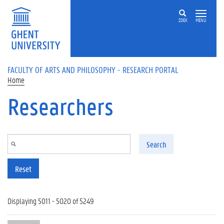
Skip to main content
ZOEK
MENU
FACULTY OF ARTS AND PHILOSOPHY - RESEARCH PORTAL
Home
Researchers
Search
Reset
Displaying 5011 - 5020 of 5249