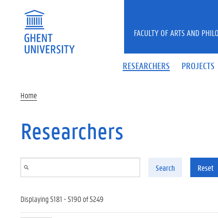
Skip to main content
FACULTY OF ARTS AND PHIL
RESEARCHERS
PROJECTS
Home
Researchers
Search
Reset
Displaying 5181 - 5190 of 5249