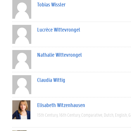
Tobias Wissler
Lucrèce Wittevrongel
Nathalie Wittevrongel
Claudia Wittig
Elisabeth Witzenhausen
15th Century
16th Century
Comparative
Dutch
English
G