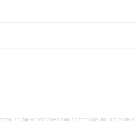
erman
Language And Text Analysis
Language Technology
Linguistics
Middle Ag