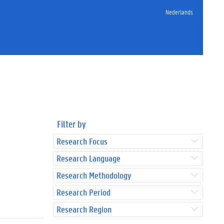
Nederlands
Filter by
Research Focus
Research Language
Research Methodology
Research Period
Research Region