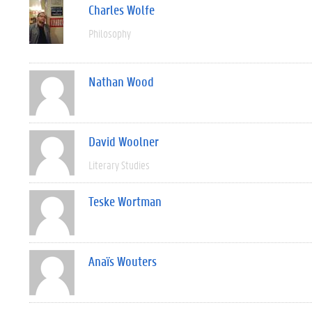
Charles Wolfe
Philosophy
Nathan Wood
David Woolner
Literary Studies
Teske Wortman
Anaïs Wouters