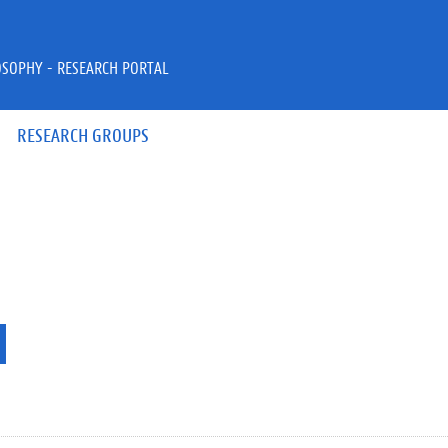
OSOPHY - RESEARCH PORTAL
RESEARCH GROUPS