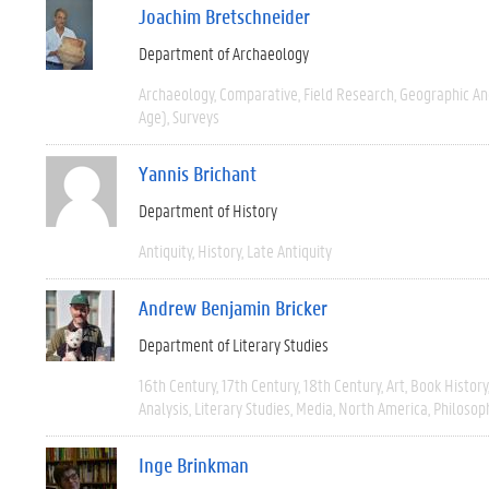
Joachim Bretschneider
Department of Archaeology
Archaeology
Comparative
Field Research
Geographic A
Age)
Surveys
Yannis Brichant
Department of History
Antiquity
History
Late Antiquity
Andrew Benjamin Bricker
Department of Literary Studies
16th Century
17th Century
18th Century
Art
Book History
Analysis
Literary Studies
Media
North America
Philosop
Inge Brinkman