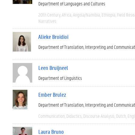
Department of Languages and Cultures
20th Century
Africa
Angola/Namibia
Ethiopia
Field Rese
Narratives
Alieke Broidioi
Department of Translation, Interpreting and Communica
Leen Bruijneel
Department of Linguistics
Ember Brulez
Department of Translation, Interpreting and Communica
Communication
Didactics
Discourse Analysis
Dutch
Engl
Laura Bruno