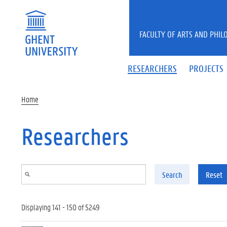
Skip to main content
FACULTY OF ARTS AND PHIL
RESEARCHERS
PROJECTS
Home
Researchers
Search
Reset
Displaying 141 - 150 of 5249