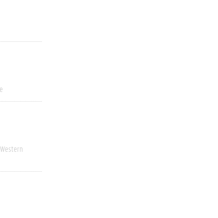
ve
Western