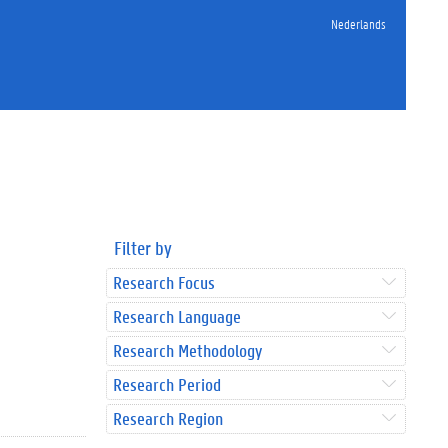
Nederlands
Filter by
Research Focus
Research Language
Research Methodology
Research Period
Research Region