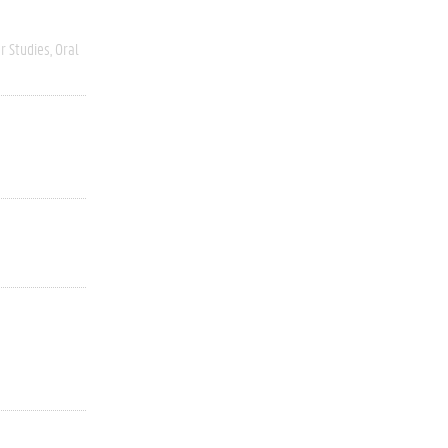
r Studies
Oral