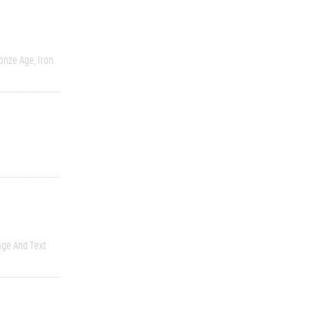
onze Age, Iron
ge And Text