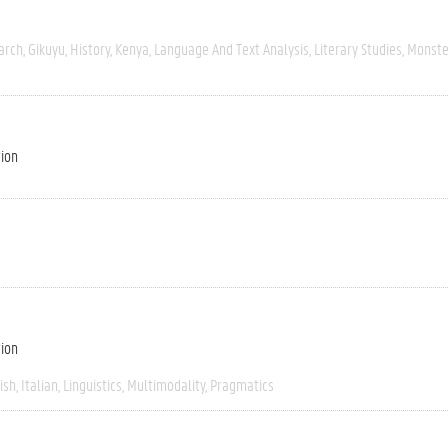
arch
Gikuyu
History
Kenya
Language And Text Analysis
Literary Studies
Monste
tion
tion
ish
Italian
Linguistics
Multimodality
Pragmatics