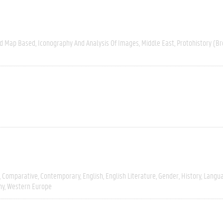
nd Map Based
Iconography And Analysis Of Images
Middle East
Protohistory (Br
Comparative
Contemporary
English
English Literature
Gender
History
Langua
hy
Western Europe