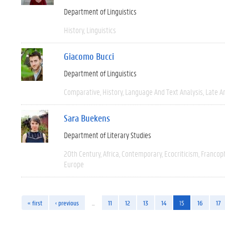
Department of Linguistics
History
Linguistics
Giacomo Bucci
Department of Linguistics
Comparative
History
Language And Text Analysis
Late An
Sara Buekens
Department of Literary Studies
20th Century
Africa
Contemporary
Ecocriticism
Francop
Europe
« first
‹ previous
…
11
12
13
14
15
16
17