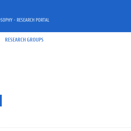
OSOPHY - RESEARCH PORTAL
RESEARCH GROUPS