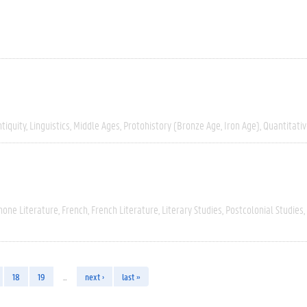
tiquity
Linguistics
Middle Ages
Protohistory (Bronze Age, Iron Age)
Quantitati
hone Literature
French
French Literature
Literary Studies
Postcolonial Studies
18
19
…
next ›
last »