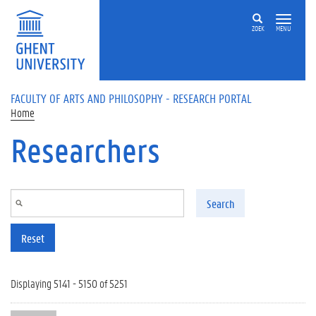
Skip to main content
ZOEK
MENU
FACULTY OF ARTS AND PHILOSOPHY - RESEARCH PORTAL
Home
Researchers
Search
Reset
Displaying 5141 - 5150 of 5251