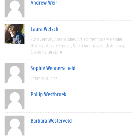
Andrew Weir
Laura Welsch
20th Century
Area Studies
Art
Contemporary
Gender
History
Literary Studies
North America
South America
Spanish Literature
Sophie Wennerscheid
Literary Studies
Philip Westbroek
Barbara Westerveld