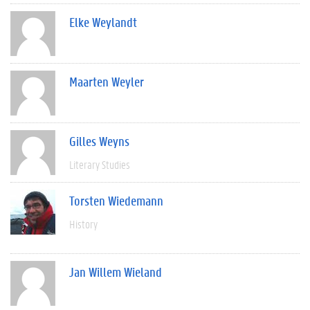
Elke Weylandt
Maarten Weyler
Gilles Weyns
Literary Studies
Torsten Wiedemann
History
Jan Willem Wieland