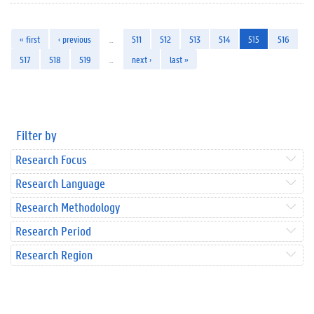
« first
‹ previous
…
511
512
513
514
515
516
517
518
519
…
next ›
last »
Filter by
Research Focus
Research Language
Research Methodology
Research Period
Research Region