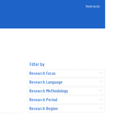
Nederlands
Filter by
Research Focus
Research Language
Research Methodology
Research Period
Research Region