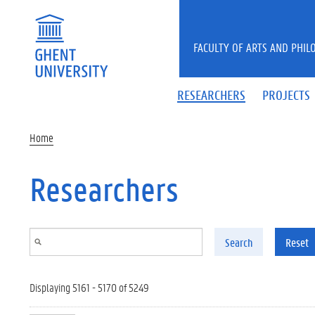
Skip to main content
FACULTY OF ARTS AND PHIL
RESEARCHERS
PROJECTS
Home
Researchers
Search
Reset
Displaying 5161 - 5170 of 5249