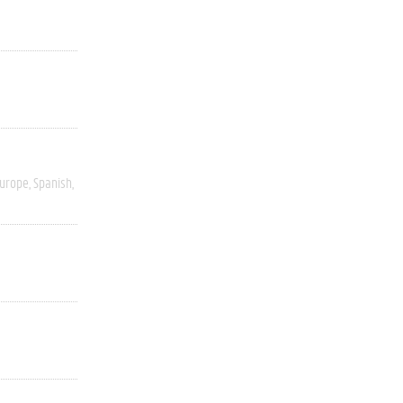
Europe
Spanish