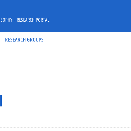
OSOPHY - RESEARCH PORTAL
RESEARCH GROUPS