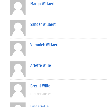
Margo Willaert
Sander Willaert
Veroniek Willaert
Arlette Wille
Brecht Wille
Literary Studies
Linde Wille