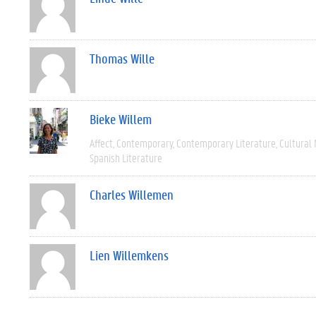
Thomas Wille
Bieke Willem
Affect
Contemporary
Contemporary Literature
Cultural
Spanish Literature
Charles Willemen
Lien Willemkens