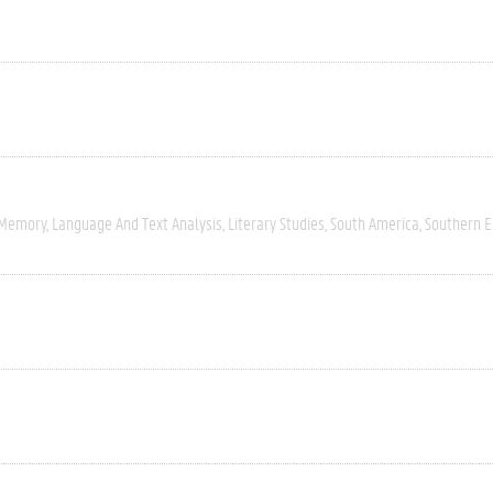
 Memory
Language And Text Analysis
Literary Studies
South America
Southern 