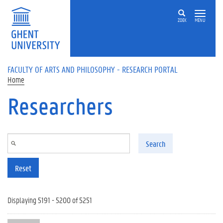
Skip to main content
ZOEK
MENU
FACULTY OF ARTS AND PHILOSOPHY - RESEARCH PORTAL
Home
Researchers
Search
Reset
Displaying 5191 - 5200 of 5251