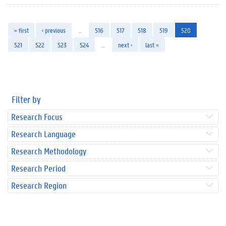
« first
‹ previous
…
516
517
518
519
520
521
522
523
524
…
next ›
last »
Filter by
Research Focus
Research Language
Research Methodology
Research Period
Research Region