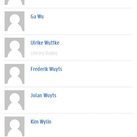
Ga Wu
Ulrike Wuttke
Literary Studies
Frederik Wuyts
Jolan Wuyts
Kim Wylin