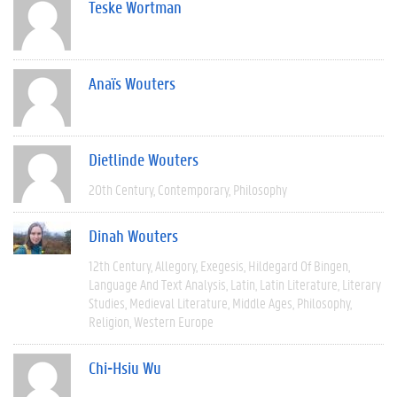
Teske Wortman
Anaïs Wouters
Dietlinde Wouters
20th Century
Contemporary
Philosophy
Dinah Wouters
12th Century
Allegory
Exegesis
Hildegard Of Bingen
Language And Text Analysis
Latin
Latin Literature
Literary
Studies
Medieval Literature
Middle Ages
Philosophy
Religion
Western Europe
Chi-Hsiu Wu