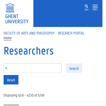
Skip to main content
ZOEK
MENU
FACULTY OF ARTS AND PHILOSOPHY - RESEARCH PORTAL
Home
Researchers
Search
Reset
Displaying 4241 - 4250 of 5249