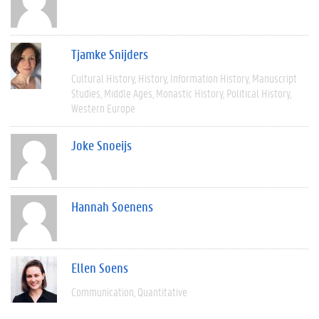
Tjamke Snijders
Cultural History
History
Information History
Manuscript
Studies
Middle Ages
Monastic History
Political History
Western Europe
Joke Snoeijs
Hannah Soenens
Ellen Soens
Communication
Quantitative