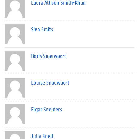
Laura Allison Smith-Khan
Sien Smits
Boris Snauwaert
Louise Snauwaert
Elgar Snelders
Julia Snell