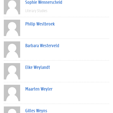
Sophie Wennerscheid
Literary Studies
Philip Westbroek
Barbara Westerveld
Elke Weylandt
Maarten Weyler
Gilles Weyns