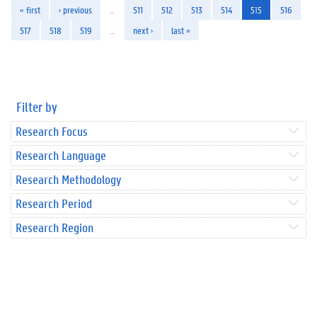
« first
‹ previous
…
511
512
513
514
515
516
517
518
519
…
next ›
last »
Filter by
Research Focus
Research Language
Research Methodology
Research Period
Research Region