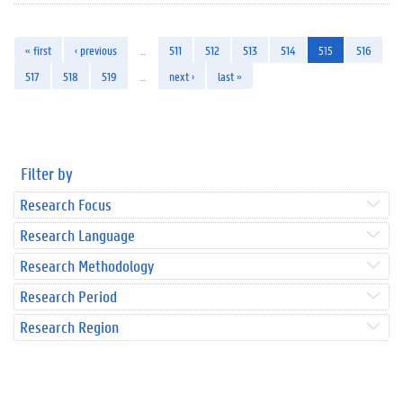
« first
‹ previous
…
511
512
513
514
515
516
517
518
519
…
next ›
last »
Filter by
Research Focus
Research Language
Research Methodology
Research Period
Research Region