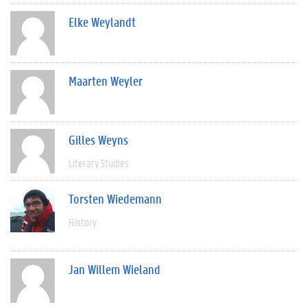
Elke Weylandt
Maarten Weyler
Gilles Weyns
Literary Studies
Torsten Wiedemann
History
Jan Willem Wieland