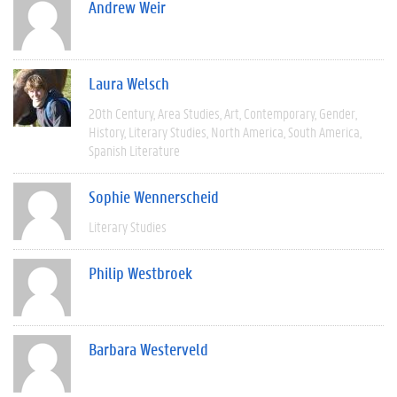
Andrew Weir
Laura Welsch
20th Century
Area Studies
Art
Contemporary
Gender
History
Literary Studies
North America
South America
Spanish Literature
Sophie Wennerscheid
Literary Studies
Philip Westbroek
Barbara Westerveld