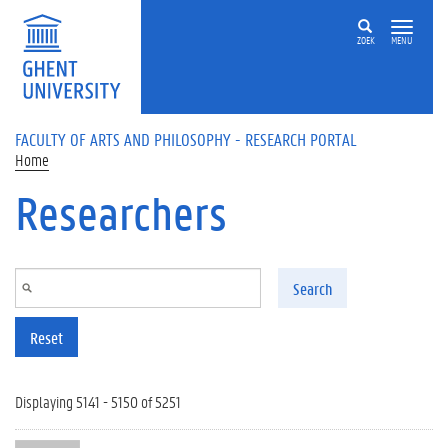
Skip to main content
ZOEK
MENU
FACULTY OF ARTS AND PHILOSOPHY - RESEARCH PORTAL
Home
Researchers
Search
Reset
Displaying 5141 - 5150 of 5251