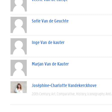
Sofie Van de Geuchte
Inge Van de kauter
Marjan Van de Kauter
Joséphine-Charlotte Vandekerckhove
20th Century
Art
Comparative
History
Iconography And 