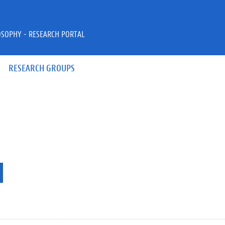
OSOPHY - RESEARCH PORTAL
RESEARCH GROUPS