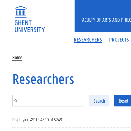
Skip to main content
FACULTY OF ARTS AND PHIL
RESEARCHERS
PROJECTS
Home
Researchers
Search
Reset
Displaying 4511 - 4520 of 5249