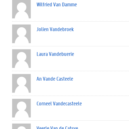
Wilfried Van Damme
Jolien Vandebroek
Laura Vandebuerie
An Vande Casteele
Corneel Vandecasteele
Veerle Van de Catsye