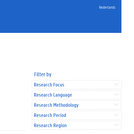
Nederlands
Filter by
Research Focus
Research Language
Research Methodology
Research Period
Research Region