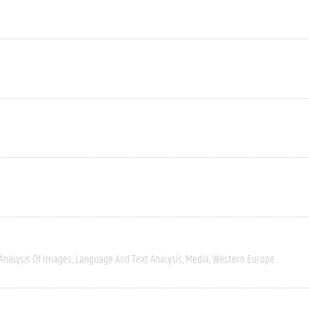
Analysis Of Images
Language And Text Analysis
Media
Western Europe