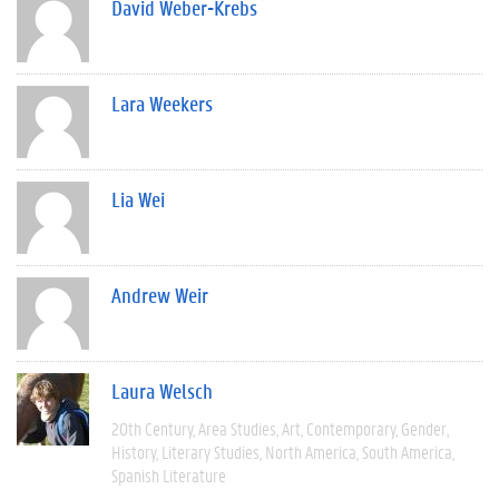
David Weber-Krebs
Lara Weekers
Lia Wei
Andrew Weir
Laura Welsch
20th Century
Area Studies
Art
Contemporary
Gender
History
Literary Studies
North America
South America
Spanish Literature