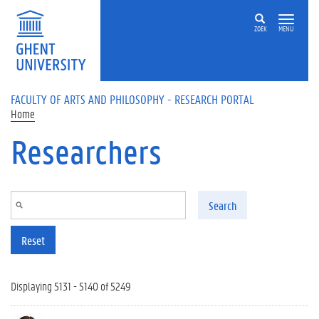
Skip to main content
ZOEK
MENU
FACULTY OF ARTS AND PHILOSOPHY - RESEARCH PORTAL
Home
Researchers
Search
Reset
Displaying 5131 - 5140 of 5249