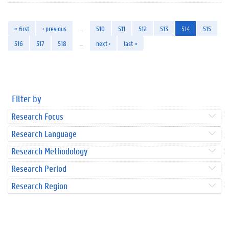
« first
‹ previous
…
510
511
512
513
514
515
516
517
518
…
next ›
last »
Filter by
Research Focus
Research Language
Research Methodology
Research Period
Research Region