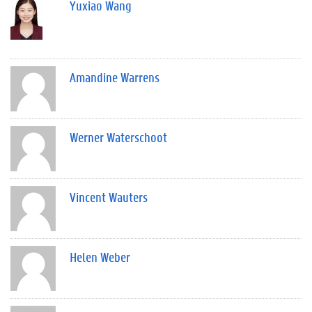
Yuxiao Wang
Amandine Warrens
Werner Waterschoot
Vincent Wauters
Helen Weber