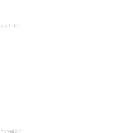
rary Studies
ism
Language