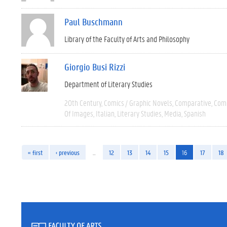
Paul Buschmann
Library of the Faculty of Arts and Philosophy
Giorgio Busi Rizzi
Department of Literary Studies
20th Century
Comics / Graphic Novels
Comparative
Comp
Of Images
Italian
Literary Studies
Media
Spanish
« first
‹ previous
…
12
13
14
15
16
17
18