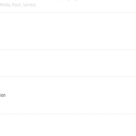
Media
Music
Surveys
tion