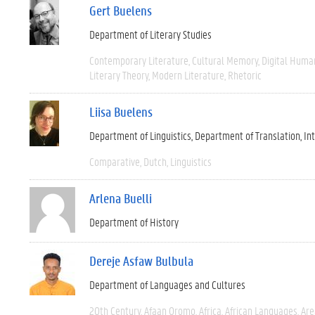
Gert Buelens
Department of Literary Studies
Contemporary Literature
Cultural Memory
Digital Human
Literary Theory
Modern Literature
Rhetoric
Liisa Buelens
Department of Linguistics
Department of Translation, I
Comparative
Dutch
Linguistics
Arlena Buelli
Department of History
Dereje Asfaw Bulbula
Department of Languages and Cultures
20th Century
Afaan Oromo
Africa
African Languages
Are