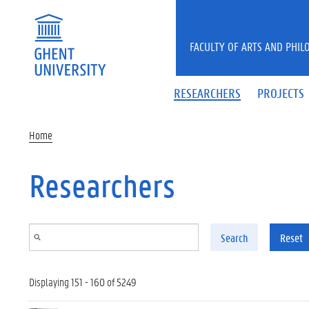
Skip to main content
FACULTY OF ARTS AND PHIL
RESEARCHERS
PROJECTS
Home
Researchers
Search
Reset
Displaying 151 - 160 of 5249