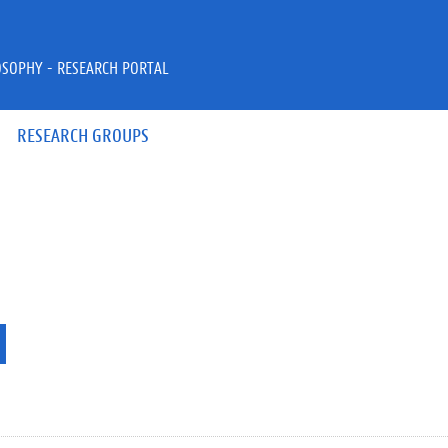
OSOPHY - RESEARCH PORTAL
RESEARCH GROUPS