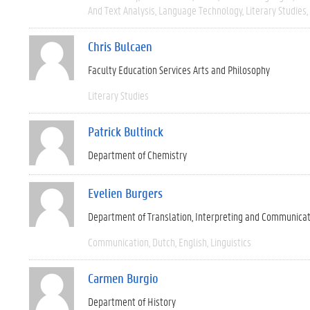
And Text Analysis
Language Technology
Literary Studies
Chris Bulcaen
Faculty Education Services Arts and Philosophy
Literary Studies
Patrick Bultinck
Department of Chemistry
Evelien Burgers
Department of Translation, Interpreting and Communica
Communication
Dutch
English
Linguistics
Carmen Burgio
Department of History