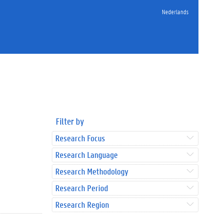
Nederlands
Filter by
Research Focus
Research Language
Research Methodology
Research Period
Research Region