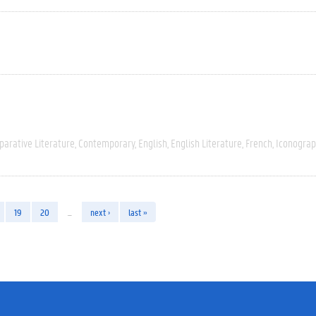
arative Literature
Contemporary
English
English Literature
French
Iconograp
19
20
…
next ›
last »