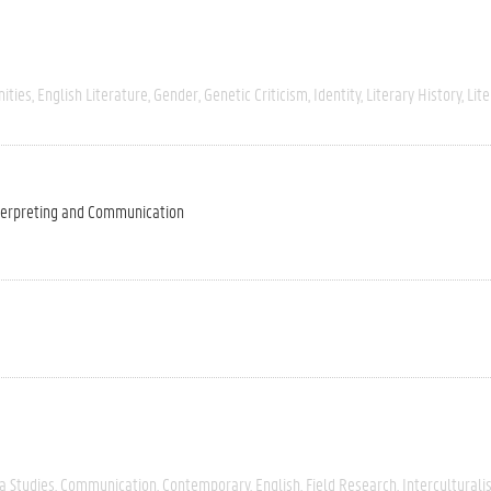
ities
English Literature
Gender
Genetic Criticism
Identity
Literary History
Lite
nterpreting and Communication
a Studies
Communication
Contemporary
English
Field Research
Intercultural