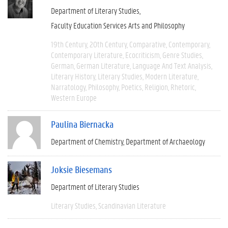
Department of Literary Studies
Faculty Education Services Arts and Philosophy
19th Century
20th Century
Comparative
Contemporary
Contemporary Literature
Ecocriticism
Genre Studies
German
German Literature
Language And Text Analysis
Literary History
Literary Studies
Modern Literature
Narratology
Philosophy
Poetics
Religion
Rhetoric
Western Europe
Paulina Biernacka
Department of Chemistry
Department of Archaeology
Joksie Biesemans
Department of Literary Studies
Literary Studies
Scandinavian Literature