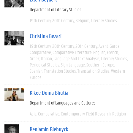
Department of Literary Studies
19th Century
20th Century
Belgium
Literary Studies
Christina Bezari
19th Century
20th Century
20th Century
Avant-Garde
Comparative
Comparative Literature
English
French
Greek
Italian
Language And Text Analysis
Literary Studies
Periodical Studies
Sign Language
Southern Europe
Spanish
Translation Studies
Translation Studies
Western
Europe
Kikee Doma Bhutia
Department of Languages and Cultures
Asia
Comparative
Contemporary
Field Research
Religion
Benjamin Biebuyck