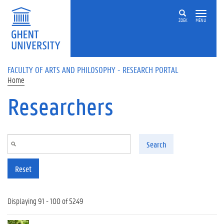
Skip to main content
ZOEK
MENU
FACULTY OF ARTS AND PHILOSOPHY - RESEARCH PORTAL
Home
Researchers
Search
Reset
Displaying 91 - 100 of 5249