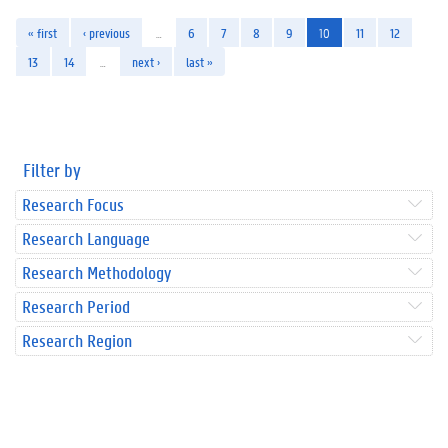
« first
‹ previous
…
6
7
8
9
10
11
12
13
14
…
next ›
last »
Filter by
Research Focus
Research Language
Research Methodology
Research Period
Research Region