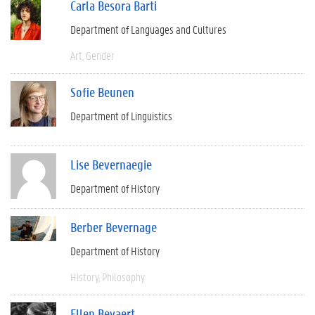
Carla Besora Barti
Department of Languages and Cultures
Art
Gender
Sofie Beunen
Department of Linguistics
Lise Bevernaegie
Department of History
Berber Bevernage
Department of History
History
Philosophy
Ellen Beyaert