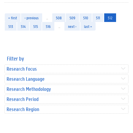
« first
‹ previous
…
508
509
510
511
512
513
514
515
516
…
next ›
last »
Filter by
Research Focus
Research Language
Research Methodology
Research Period
Research Region