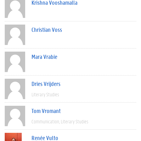
Krishna Vooshamalla
Christian Voss
Mara Vrabie
Dries Vrijders
Literary Studies
Tom Vromant
Communication
Literary Studies
Renée Vulto