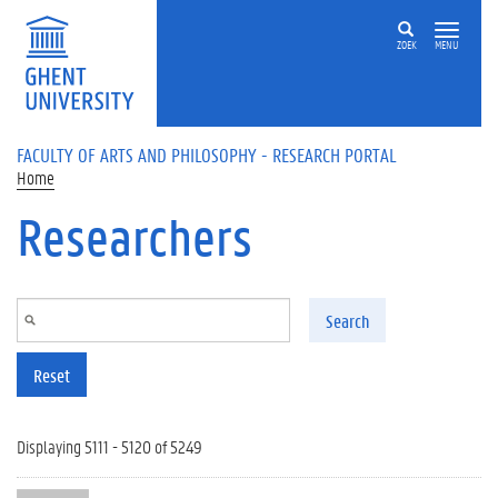
Skip to main content
ZOEK
MENU
FACULTY OF ARTS AND PHILOSOPHY - RESEARCH PORTAL
Home
Researchers
Search
Reset
Displaying 5111 - 5120 of 5249