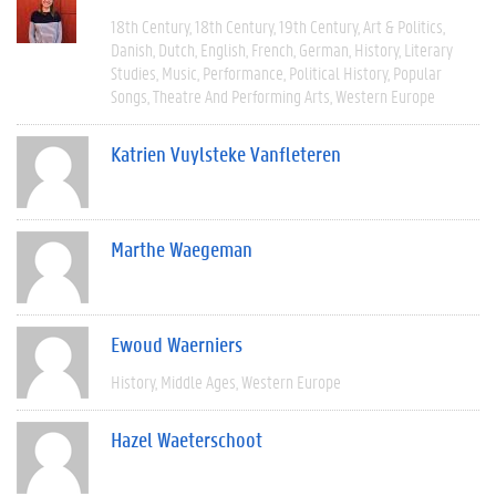
18th Century
18th Century
19th Century
Art & Politics
Danish
Dutch
English
French
German
History
Literary
Studies
Music
Performance
Political History
Popular
Songs
Theatre And Performing Arts
Western Europe
Katrien Vuylsteke Vanfleteren
Marthe Waegeman
Ewoud Waerniers
History
Middle Ages
Western Europe
Hazel Waeterschoot