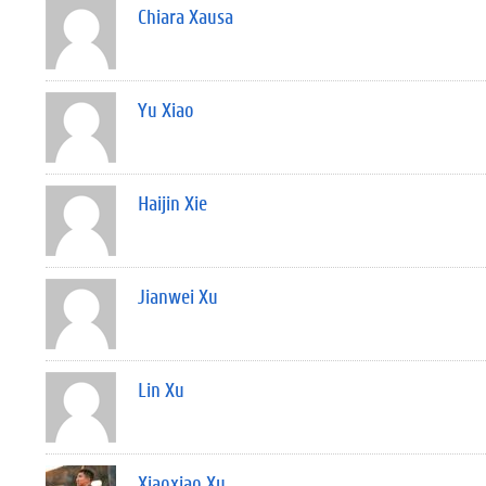
Chiara Xausa
Yu Xiao
Haijin Xie
Jianwei Xu
Lin Xu
Xiaoxiao Xu