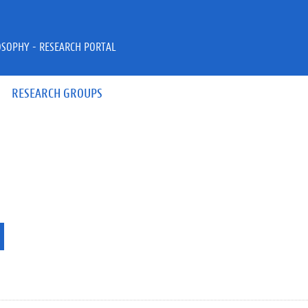
OSOPHY - RESEARCH PORTAL
RESEARCH GROUPS