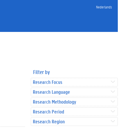
Nederlands
Filter by
Research Focus
Research Language
Research Methodology
Research Period
Research Region