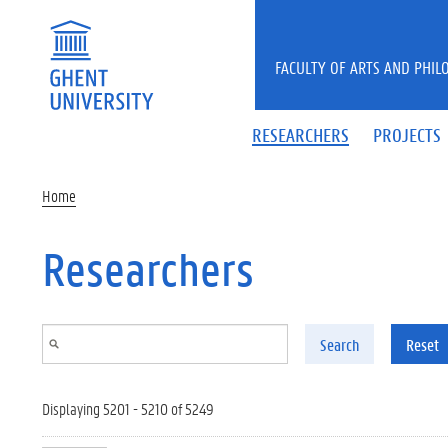
Skip to main content
FACULTY OF ARTS AND PHIL
RESEARCHERS
PROJECTS
Home
Researchers
Search
Reset
Displaying 5201 - 5210 of 5249