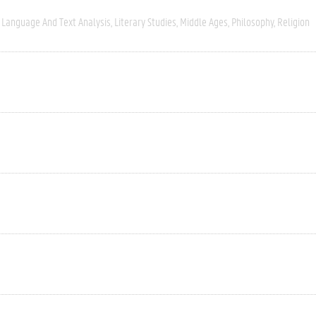
Language And Text Analysis
Literary Studies
Middle Ages
Philosophy
Religion