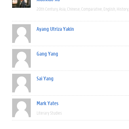
20th Century
Asia
Chinese
Comparative
English
History
Ayang Utriza Yakin
Gang Yang
Sai Yang
Mark Yates
Literary Studies