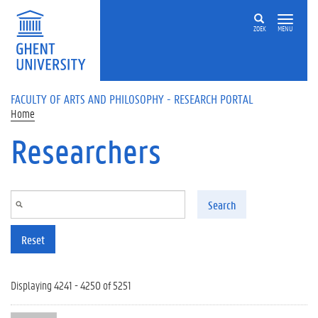
Skip to main content
ZOEK
MENU
FACULTY OF ARTS AND PHILOSOPHY - RESEARCH PORTAL
Home
Researchers
Search
Reset
Displaying 4241 - 4250 of 5251