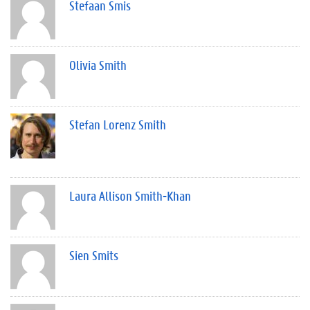
Stefaan Smis
Olivia Smith
Stefan Lorenz Smith
Laura Allison Smith-Khan
Sien Smits