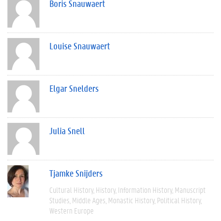
Boris Snauwaert
Louise Snauwaert
Elgar Snelders
Julia Snell
Tjamke Snijders
Cultural History
History
Information History
Manuscript
Studies
Middle Ages
Monastic History
Political History
Western Europe