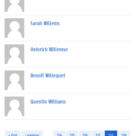
Sarah Willems
Heinrich Willemse
Benoît Willequet
Quentin Williams
« first
‹ previous
…
514
515
516
517
518
519