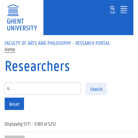
Skip to main content
ZOEK
MENU
FACULTY OF ARTS AND PHILOSOPHY - RESEARCH PORTAL
Home
Researchers
Search
Reset
Displaying 5171 - 5180 of 5251