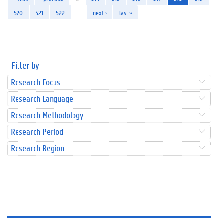
520
521
522
…
next ›
last »
Filter by
Research Focus
Research Language
Research Methodology
Research Period
Research Region