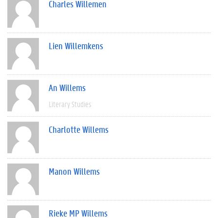
Charles Willemen
Lien Willemkens
An Willems
Literary Studies
Charlotte Willems
Manon Willems
Rieke MP Willems