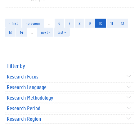
« first
‹ previous
…
6
7
8
9
10
11
12
13
14
…
next ›
last »
Filter by
Research Focus
Research Language
Research Methodology
Research Period
Research Region