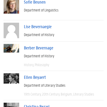
Sofie Beunen
Department of Linguistics
Lise Bevernaegie
Department of History
Berber Bevernage
Department of History
History
Philosophy
Ellen Beyaert
Department of Literary Studies
19th Century
20th Century
Belgium
Literary Studies
Christina Bezari