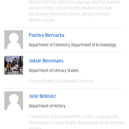
German
German Literature
Language And Text Analysis
Literary History
Literary Studies
Modern Literature
Narratology
Philosophy
Poetics
Religion
Rhetoric
Western Europe
Paulina Biernacka
Department of Chemistry
Department of Archaeology
Joksie Biesemans
Department of Literary Studies
Literary Studies
Scandinavian Literature
Julie Birkholz
Department of History
Comparative
Digital Humanities
History
Language And
Text Analysis
Literary Studies
Quantitative
Social Network
Analysis