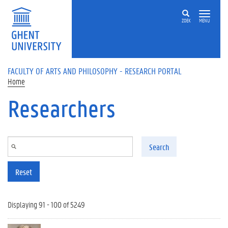
Skip to main content
ZOEK
MENU
FACULTY OF ARTS AND PHILOSOPHY - RESEARCH PORTAL
Home
Researchers
Search
Reset
Displaying 91 - 100 of 5249