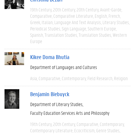
19th Century
20th Century
20th Century
Avant-Garde
Comparative
Comparative Literature
English
French
Greek
Italian
Language And Text Analysis
Literary Studies
Periodical Studies
Sign Language
Southern Europe
Spanish
Translation Studies
Translation Studies
Western
Europe
Kikee Doma Bhutia
Department of Languages and Cultures
Asia
Comparative
Contemporary
Field Research
Religion
Benjamin Biebuyck
Department of Literary Studies
Faculty Education Services Arts and Philosophy
19th Century
20th Century
Comparative
Contemporary
Contemporary Literature
Ecocriticism
Genre Studies