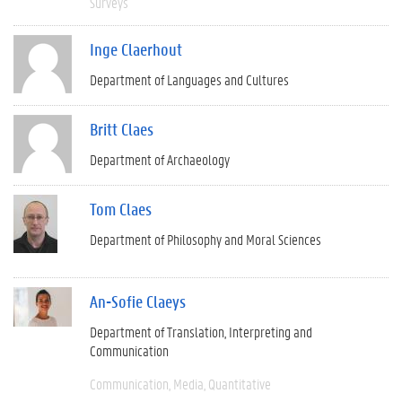
Surveys
Inge Claerhout
Department of Languages and Cultures
Britt Claes
Department of Archaeology
Tom Claes
Department of Philosophy and Moral Sciences
An-Sofie Claeys
Department of Translation, Interpreting and
Communication
Communication
Media
Quantitative