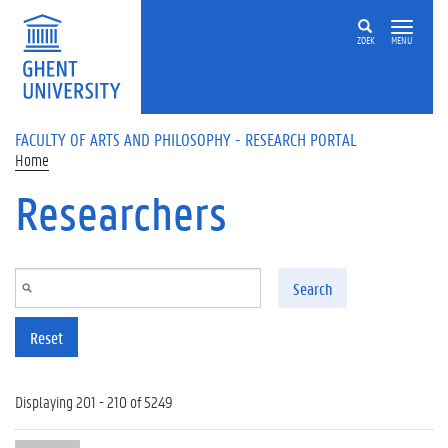
Skip to main content
ZOEK
MENU
FACULTY OF ARTS AND PHILOSOPHY - RESEARCH PORTAL
Home
Researchers
Search
Reset
Displaying 201 - 210 of 5249