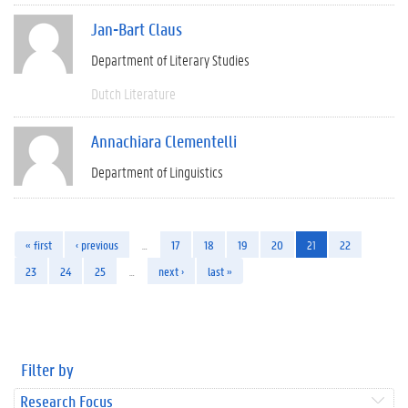
Jan-Bart Claus
Department of Literary Studies
Dutch Literature
Annachiara Clementelli
Department of Linguistics
« first
‹ previous
…
17
18
19
20
21
22
23
24
25
…
next ›
last »
Filter by
Research Focus