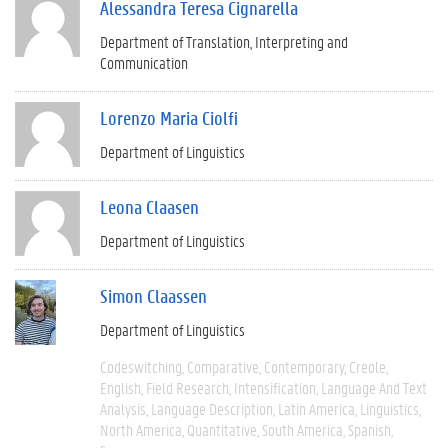
Alessandra Teresa Cignarella
Department of Translation, Interpreting and
Communication
Lorenzo Maria Ciolfi
Department of Linguistics
Leona Claasen
Department of Linguistics
Simon Claassen
Department of Linguistics
Codeswitching
Comparative
Contemporary
Creole
English
Field Research
Intensification
Language And Text
Analysis
Language Description
Latin America
Linguistics
North America
Quantitative
South America
Spanish