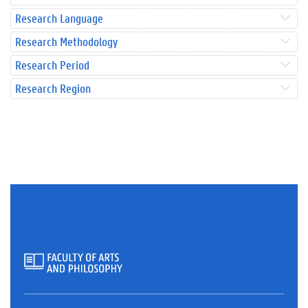
Research Language
Research Methodology
Research Period
Research Region