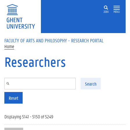
Skip to main content
ZOEK
MENU
FACULTY OF ARTS AND PHILOSOPHY - RESEARCH PORTAL
Home
Researchers
Search
Reset
Displaying 5141 - 5150 of 5249