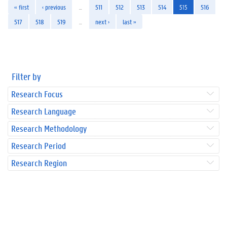
« first
‹ previous
…
511
512
513
514
515
516
517
518
519
…
next ›
last »
Filter by
Research Focus
Research Language
Research Methodology
Research Period
Research Region