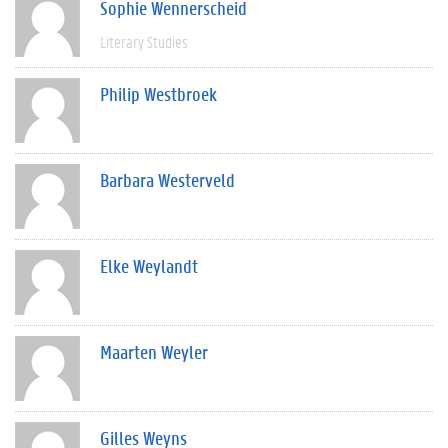
Sophie Wennerscheid
Literary Studies
Philip Westbroek
Barbara Westerveld
Elke Weylandt
Maarten Weyler
Gilles Weyns