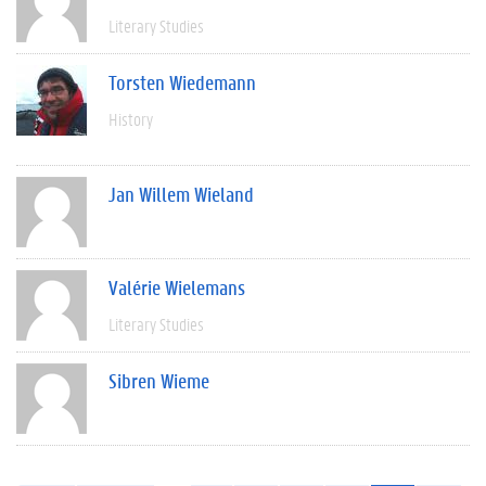
Literary Studies
Torsten Wiedemann
History
Jan Willem Wieland
Valérie Wielemans
Literary Studies
Sibren Wieme