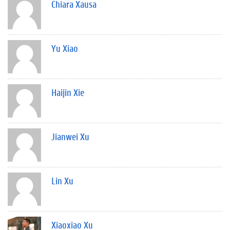
Chiara Xausa
Yu Xiao
Haijin Xie
Jianwei Xu
Lin Xu
Xiaoxiao Xu