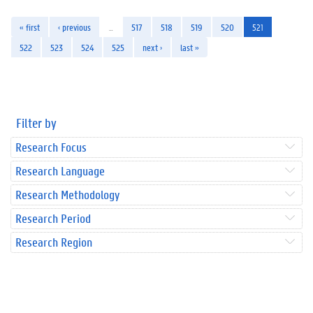
« first
‹ previous
…
517
518
519
520
521
522
523
524
525
next ›
last »
Filter by
Research Focus
Research Language
Research Methodology
Research Period
Research Region