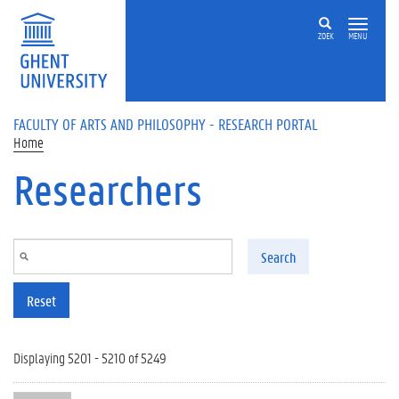
Skip to main content
ZOEK
MENU
FACULTY OF ARTS AND PHILOSOPHY - RESEARCH PORTAL
Home
Researchers
Search
Reset
Displaying 5201 - 5210 of 5249