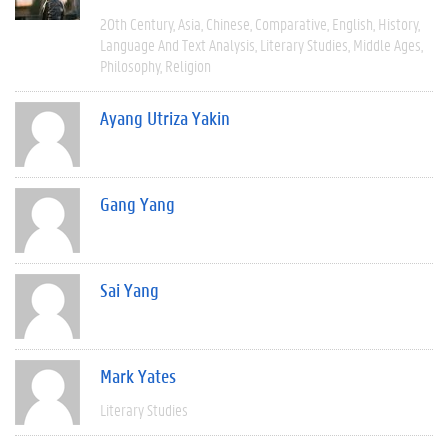
20th Century
Asia
Chinese
Comparative
English
History
Language And Text Analysis
Literary Studies
Middle Ages
Philosophy
Religion
Ayang Utriza Yakin
Gang Yang
Sai Yang
Mark Yates
Literary Studies