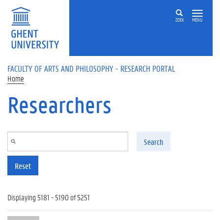
Skip to main content
ZOEK
MENU
FACULTY OF ARTS AND PHILOSOPHY - RESEARCH PORTAL
Home
Researchers
Search
Reset
Displaying 5181 - 5190 of 5251