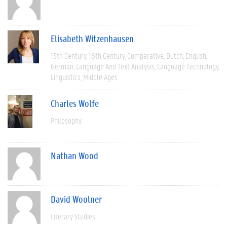
Elisabeth Witzenhausen
15th Century
16th Century
Comparative
Dutch
English
German
Language And Text Analysis
Language Technology
Linguistics
Middle Ages
Charles Wolfe
Philosophy
Nathan Wood
David Woolner
Literary Studies