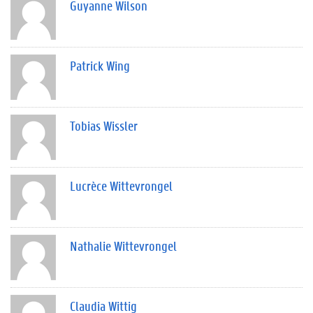
Guyanne Wilson
Patrick Wing
Tobias Wissler
Lucrèce Wittevrongel
Nathalie Wittevrongel
Claudia Wittig