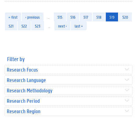
« first
‹ previous
…
515
516
517
518
519
520
521
522
523
…
next ›
last »
Filter by
Research Focus
Research Language
Research Methodology
Research Period
Research Region