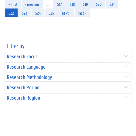
« first
‹ previous
…
517
518
519
520
521
522
523
524
525
next ›
last »
Filter by
Research Focus
Research Language
Research Methodology
Research Period
Research Region