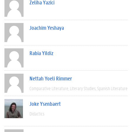
Zeliha Yazici
Joachim Yeshaya
Rabia Yildiz
Nettah Yoeli Rimmer
Comparative Literature
Literary Studies
Spanish Literature
Joke Ysenbaert
Didactics