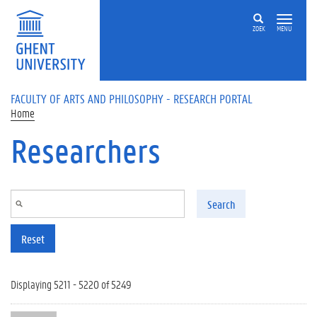
Skip to main content
ZOEK
MENU
FACULTY OF ARTS AND PHILOSOPHY - RESEARCH PORTAL
Home
Researchers
Search
Reset
Displaying 5211 - 5220 of 5249