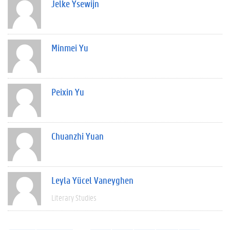
Jelke Ysewijn
Minmei Yu
Peixin Yu
Chuanzhi Yuan
Leyla Yücel Vaneyghen
Literary Studies