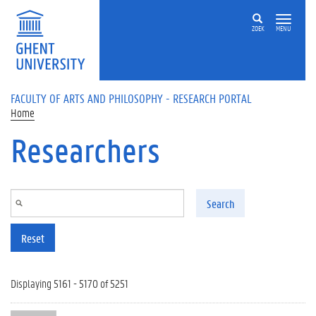
Skip to main content
ZOEK
MENU
FACULTY OF ARTS AND PHILOSOPHY - RESEARCH PORTAL
Home
Researchers
Search
Reset
Displaying 5161 - 5170 of 5251