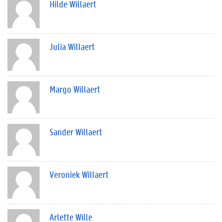
Hilde Willaert
Julia Willaert
Margo Willaert
Sander Willaert
Veroniek Willaert
Arlette Wille