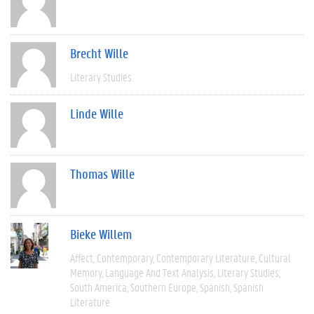
Brecht Wille
Literary Studies
Linde Wille
Thomas Wille
Bieke Willem
Affect
Contemporary
Contemporary Literature
Cultural
Memory
Language And Text Analysis
Literary Studies
South America
Southern Europe
Spanish
Spanish
Literature