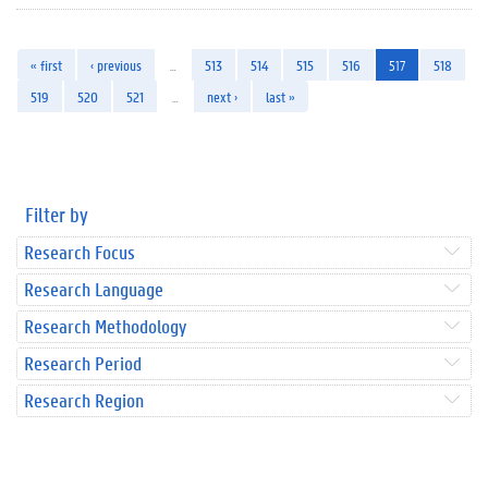
« first
‹ previous
…
513
514
515
516
517
518
519
520
521
…
next ›
last »
Filter by
Research Focus
Research Language
Research Methodology
Research Period
Research Region