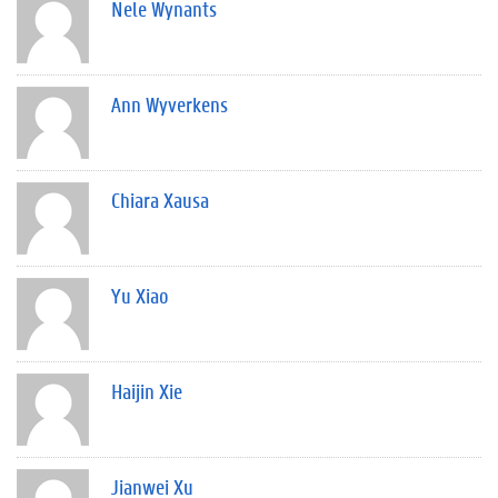
Nele Wynants
Ann Wyverkens
Chiara Xausa
Yu Xiao
Haijin Xie
Jianwei Xu