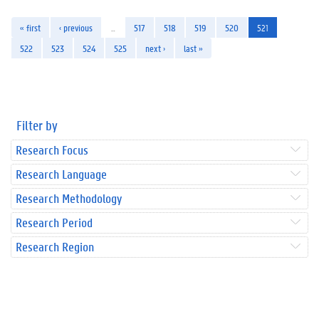
« first
‹ previous
…
517
518
519
520
521
522
523
524
525
next ›
last »
Filter by
Research Focus
Research Language
Research Methodology
Research Period
Research Region