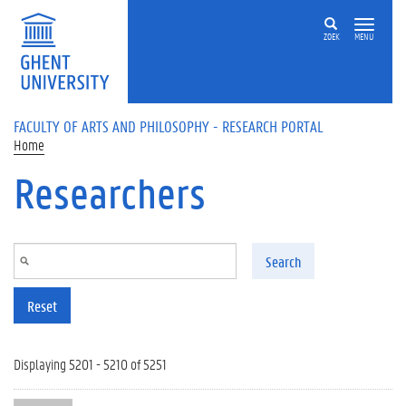
Skip to main content
ZOEK
MENU
FACULTY OF ARTS AND PHILOSOPHY - RESEARCH PORTAL
Home
Researchers
Search
Reset
Displaying 5201 - 5210 of 5251