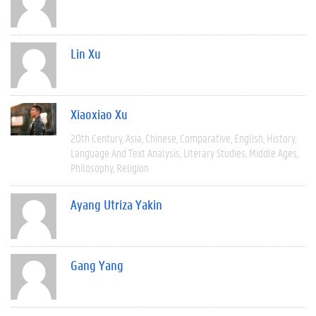
Lin Xu
Xiaoxiao Xu
20th Century
Asia
Chinese
Comparative
English
History
Language And Text Analysis
Literary Studies
Middle Ages
Philosophy
Religion
Ayang Utriza Yakin
Gang Yang