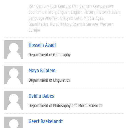
15th Century
16th Century
17th Century
Comparative
Economic History
English
English History
History
Italian
Language And Text Analysis
Latin
Middle Ages
Quantitative
Rural History
Spanish
Surveys
Western
Europe
Hossein Azadi
Department of Geography
Maya B.Calem
Department of Linguistics
Ovidiu Babes
Department of Philosophy and Moral Sciences
Geert Baekelandt