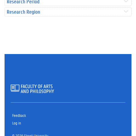
Research Period
Research Region
Feedback
Log in
© 2026 Ghent University