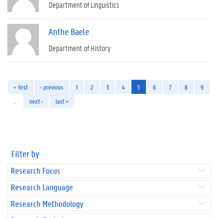
Department of Linguistics
Anthe Baele
Department of History
« first
‹ previous
1
2
3
4
5
6
7
8
9
…
next ›
last »
Filter by
Research Focus
Research Language
Research Methodology