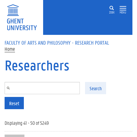
Skip to main content
ZOEK
MENU
FACULTY OF ARTS AND PHILOSOPHY - RESEARCH PORTAL
Home
Researchers
Search
Reset
Displaying 41 - 50 of 5249