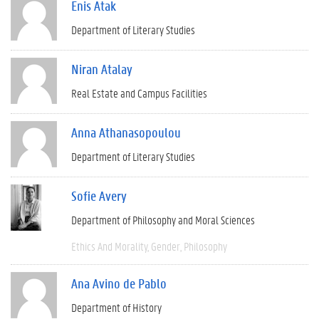
Enis Atak
Department of Literary Studies
Niran Atalay
Real Estate and Campus Facilities
Anna Athanasopoulou
Department of Literary Studies
Sofie Avery
Department of Philosophy and Moral Sciences
Ethics And Morality
Gender
Philosophy
Ana Avino de Pablo
Department of History