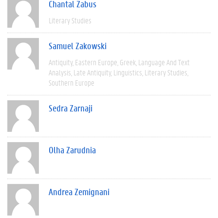
Chantal Zabus
Literary Studies
Samuel Zakowski
Antiquity
Eastern Europe
Greek
Language And Text
Analysis
Late Antiquity
Linguistics
Literary Studies
Southern Europe
Sedra Zarnaji
Olha Zarudnia
Andrea Zemignani