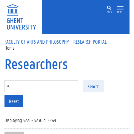
Skip to main content
ZOEK
MENU
FACULTY OF ARTS AND PHILOSOPHY - RESEARCH PORTAL
Home
Researchers
Search
Reset
Displaying 5221 - 5230 of 5249