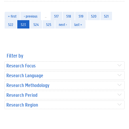
« first
‹ previous
…
517
518
519
520
521
522
523
524
525
next ›
last »
Filter by
Research Focus
Research Language
Research Methodology
Research Period
Research Region