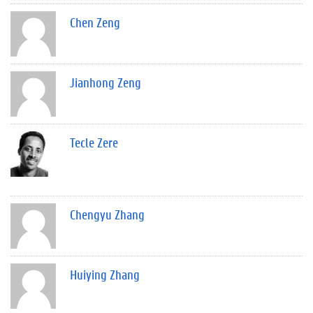
Chen Zeng
Jianhong Zeng
Tecle Zere
Chengyu Zhang
Huiying Zhang