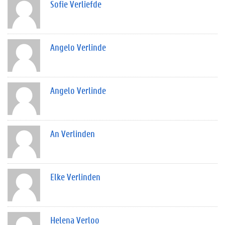
Sofie Verliefde
Angelo Verlinde
Angelo Verlinde
An Verlinden
Elke Verlinden
Helena Verloo