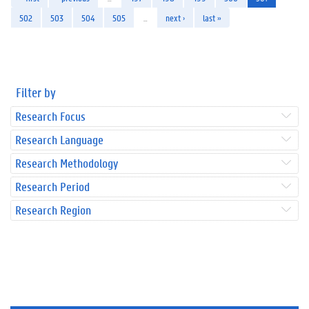
502
503
504
505
…
next ›
last »
Filter by
Research Focus
Research Language
Research Methodology
Research Period
Research Region