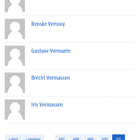
Renske Verlooy
Gustave Vermaete
Brecht Vermassen
Iris Vermassen
« first
‹ previous
…
497
498
499
500
501