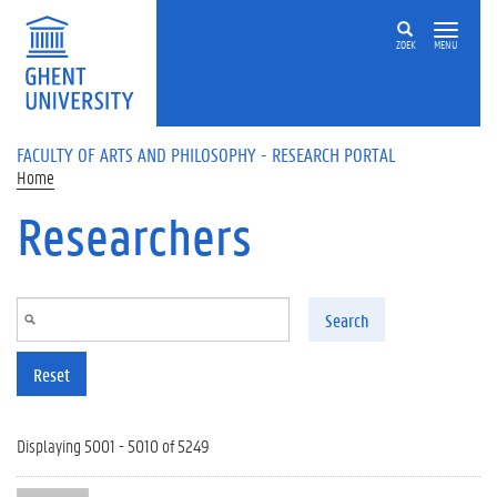
Skip to main content
ZOEK
MENU
FACULTY OF ARTS AND PHILOSOPHY - RESEARCH PORTAL
Home
Researchers
Search
Reset
Displaying 5001 - 5010 of 5249