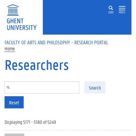
Skip to main content
ZOEK
MENU
FACULTY OF ARTS AND PHILOSOPHY - RESEARCH PORTAL
Home
Researchers
Search
Reset
Displaying 5171 - 5180 of 5249