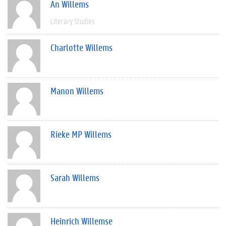
An Willems
Literary Studies
Charlotte Willems
Manon Willems
Rieke MP Willems
Sarah Willems
Heinrich Willemse