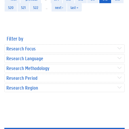
520
521
522
…
next ›
last »
Filter by
Research Focus
Research Language
Research Methodology
Research Period
Research Region