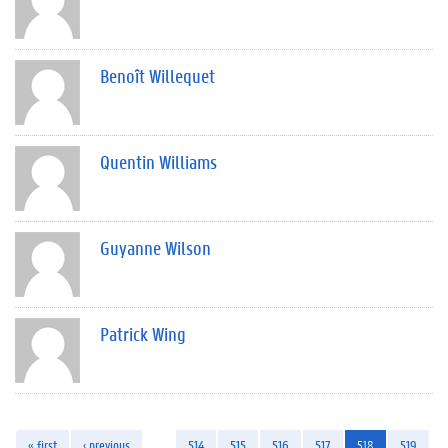
Benoît Willequet
Quentin Williams
Guyanne Wilson
Patrick Wing
« first
‹ previous
…
514
515
516
517
518
519