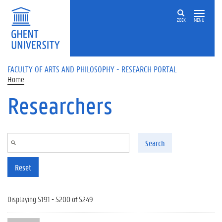
Skip to main content
ZOEK
MENU
FACULTY OF ARTS AND PHILOSOPHY - RESEARCH PORTAL
Home
Researchers
Search
Reset
Displaying 5191 - 5200 of 5249