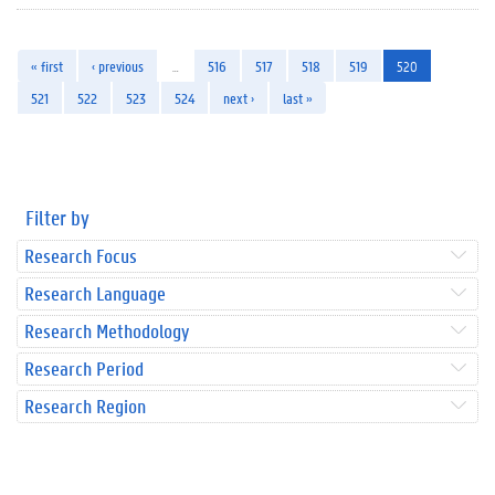
« first
‹ previous
…
516
517
518
519
520
521
522
523
524
next ›
last »
Filter by
Research Focus
Research Language
Research Methodology
Research Period
Research Region