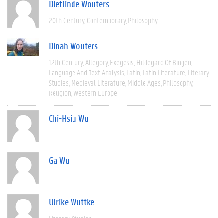
Dietlinde Wouters
20th Century
Contemporary
Philosophy
Dinah Wouters
12th Century
Allegory
Exegesis
Hildegard Of Bingen
Language And Text Analysis
Latin
Latin Literature
Literary
Studies
Medieval Literature
Middle Ages
Philosophy
Religion
Western Europe
Chi-Hsiu Wu
Ga Wu
Ulrike Wuttke