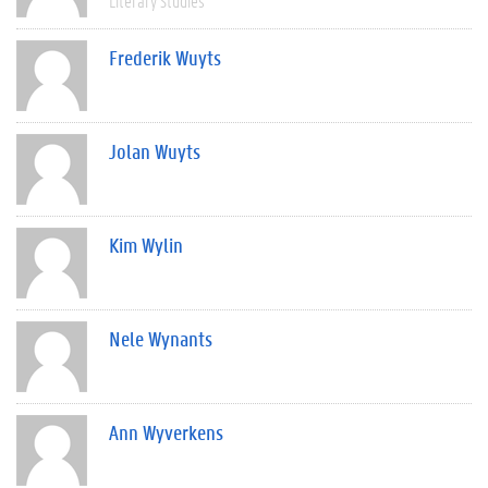
Literary Studies
Frederik Wuyts
Jolan Wuyts
Kim Wylin
Nele Wynants
Ann Wyverkens