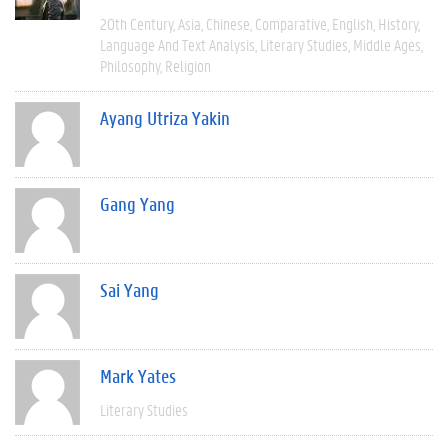
20th Century
Asia
Chinese
Comparative
English
History
Language And Text Analysis
Literary Studies
Middle Ages
Philosophy
Religion
Ayang Utriza Yakin
Gang Yang
Sai Yang
Mark Yates
Literary Studies