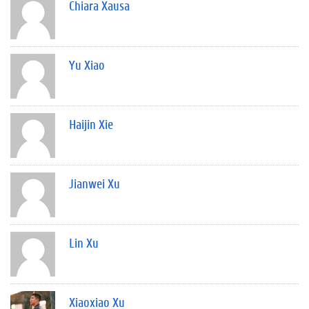
Chiara Xausa
Yu Xiao
Haijin Xie
Jianwei Xu
Lin Xu
Xiaoxiao Xu