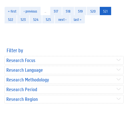
« first
‹ previous
…
517
518
519
520
521
522
523
524
525
next ›
last »
Filter by
Research Focus
Research Language
Research Methodology
Research Period
Research Region