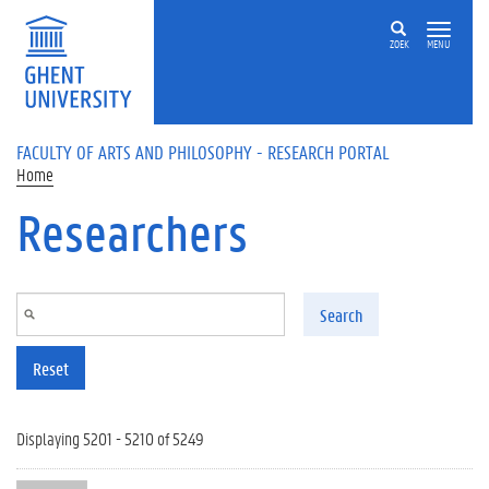
Skip to main content
ZOEK
MENU
FACULTY OF ARTS AND PHILOSOPHY - RESEARCH PORTAL
Home
Researchers
Search
Reset
Displaying 5201 - 5210 of 5249